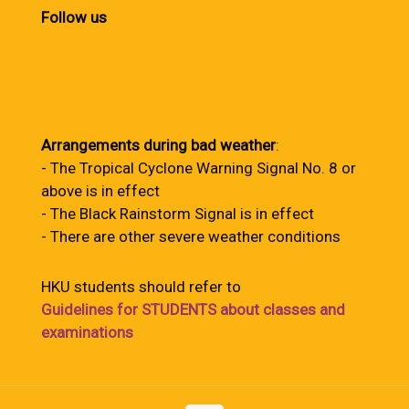
Follow us
Arrangements during bad weather
:
- The Tropical Cyclone Warning Signal No. 8 or
above is in effect
- The Black Rainstorm Signal is in effect
- There are other severe weather conditions
HKU students should refer to
Guidelines for STUDENTS about classes and
examinations