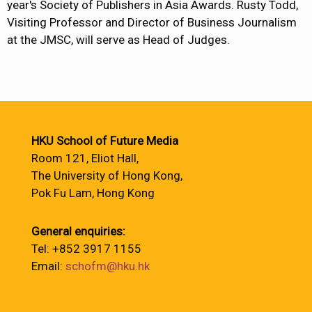
year's Society of Publishers in Asia Awards. Rusty Todd,
Visiting Professor and Director of Business Journalism
at the JMSC, will serve as Head of Judges.
HKU School of Future Media
Room 121, Eliot Hall,
The University of Hong Kong,
Pok Fu Lam, Hong Kong
General enquiries:
Tel: +852 3917 1155
Email:
schofm@hku.hk