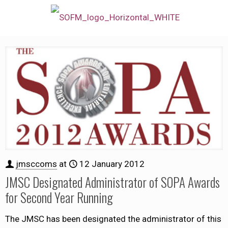
jmsccoms
at
12 January 2012
JMSC Designated Administrator of SOPA Awards
for Second Year Running
The JMSC has been designated the administrator of this