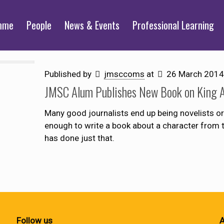
mme
People
News & Events
Professional Learning
Published by
jmsccoms
at
26 March 2014
JMSC Alum Publishes New Book on King A
Many good journalists end up being novelists or
enough to write a book about a character from 
has done just that.
Follow us
A