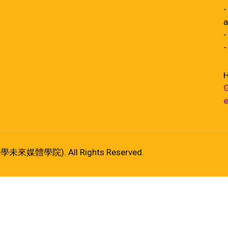
-
a
-
-
H
G
e
港大學未來媒體學院). All Rights Reserved.