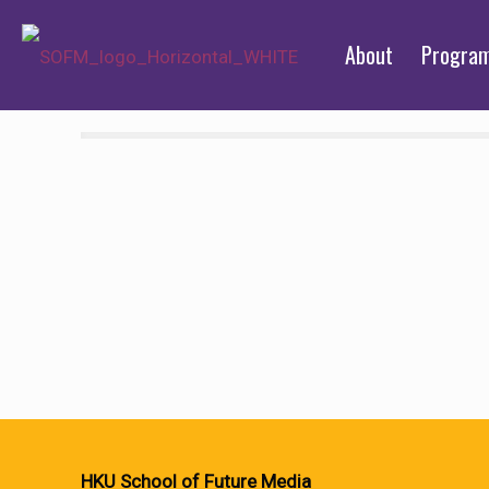
About
Progra
HKU School of Future Media