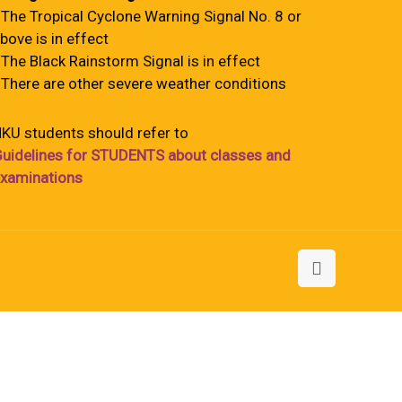
 The Tropical Cyclone Warning Signal No. 8 or
bove is in effect
 The Black Rainstorm Signal is in effect
 There are other severe weather conditions
KU students should refer to
uidelines for STUDENTS about classes and
xaminations