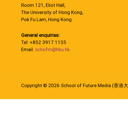
Room 121, Eliot Hall,
The University of Hong Kong,
Pok Fu Lam, Hong Kong
General enquiries:
Tel: +852 3917 1155
Email:
schofm@hku.hk
Copyright © 2026 School of Future Media (香