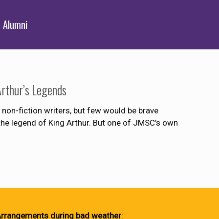
Alumni
rthur’s Legends
 non-fiction writers, but few would be brave
the legend of King Arthur. But one of JMSC’s own
rrangements during bad weather
: