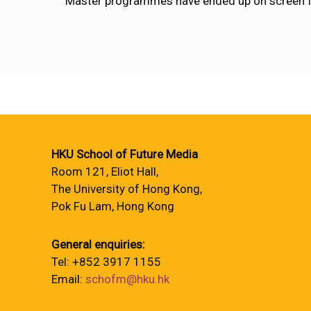
Master programmes have ended up on screen 
HKU School of Future Media
Room 121, Eliot Hall,
The University of Hong Kong,
Pok Fu Lam, Hong Kong
General enquiries:
Tel: +852 3917 1155
Email:
schofm@hku.hk