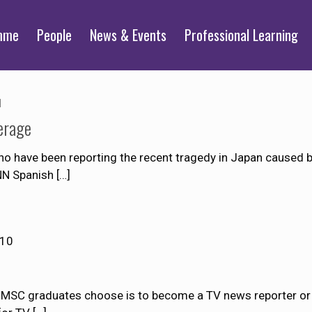
mme
People
News & Events
Professional Learning
1
erage
 have been reporting the recent tragedy in Japan caused b
NN Spanish
[…]
010
JMSC graduates choose is to become a TV news reporter or