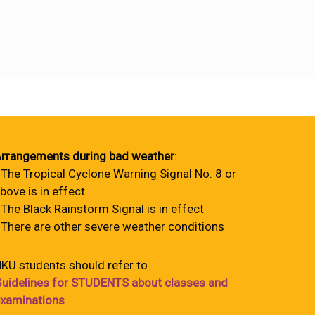
rrangements during bad weather
:
 The Tropical Cyclone Warning Signal No. 8 or
bove is in effect
 The Black Rainstorm Signal is in effect
 There are other severe weather conditions
KU students should refer to
uidelines for STUDENTS about classes and
xaminations