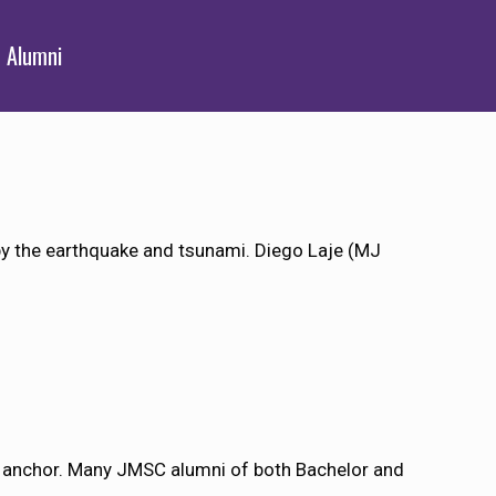
Alumni
y the earthquake and tsunami. Diego Laje (MJ
 anchor. Many JMSC alumni of both Bachelor and