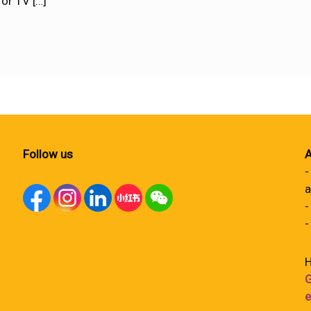
for TV
[…]
Follow us
A
-
a
-
-
H
G
e