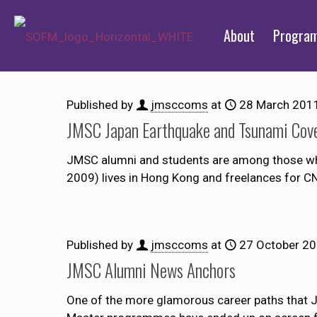
About
Progra
Published by
jmsccoms
at
28 March 201
JMSC Japan Earthquake and Tsunami Cov
JMSC alumni and students are among those who
2009) lives in Hong Kong and freelances for C
Published by
jmsccoms
at
27 October 2
JMSC Alumni News Anchors
One of the more glamorous career paths that 