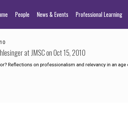
mme
People
News & Events
Professional Learning
010
chlesinger at JMSC on Oct 15, 2010
for? Reflections on professionalism and relevancy in an age