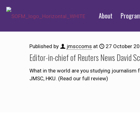
About
Progra
Published by
jmsccoms
at
27 October 2
Editor-in-chief of Reuters News David S
What in the world are you studying journalism 
JMSC, HKU. (Read our full review)