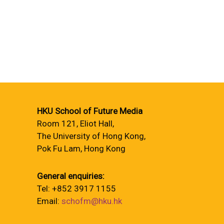
HKU School of Future Media
Room 121, Eliot Hall,
The University of Hong Kong,
Pok Fu Lam, Hong Kong
General enquiries:
Tel: +852 3917 1155
Email:
schofm@hku.hk