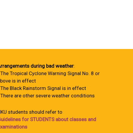
rrangements during bad weather
:
 The Tropical Cyclone Warning Signal No. 8 or
bove is in effect
 The Black Rainstorm Signal is in effect
 There are other severe weather conditions
KU students should refer to
uidelines for STUDENTS about classes and
xaminations