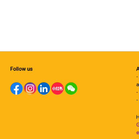
Follow us
A
-
a
-
-
H
G
e