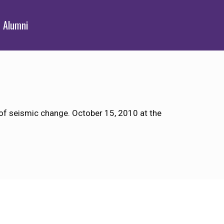
Alumni
 of seismic change. October 15, 2010 at the