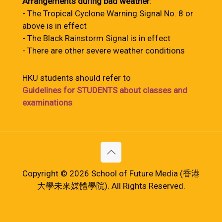
Arrangements during bad weather
:
- The Tropical Cyclone Warning Signal No. 8 or
above is in effect
- The Black Rainstorm Signal is in effect
- There are other severe weather conditions
HKU students should refer to
Guidelines for STUDENTS about classes and
examinations
Copyright © 2026 School of Future Media (香港
大學未來媒體學院). All Rights Reserved.