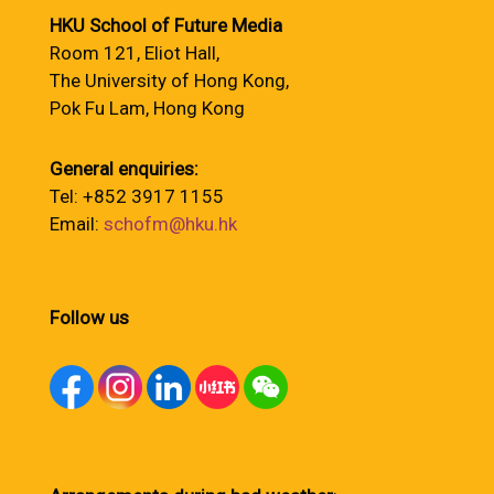
HKU School of Future Media
Room 121, Eliot Hall,
The University of Hong Kong,
Pok Fu Lam, Hong Kong
General enquiries:
Tel: +852 3917 1155
Email:
schofm@hku.hk
Follow us