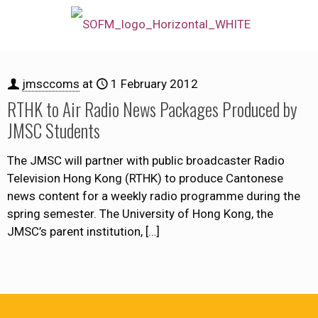
jmsccoms
at
1 February 2012
RTHK to Air Radio News Packages Produced by
JMSC Students
The JMSC will partner with public broadcaster Radio
Television Hong Kong (RTHK) to produce Cantonese
news content for a weekly radio programme during the
spring semester. The University of Hong Kong, the
JMSC’s parent institution,
[…]