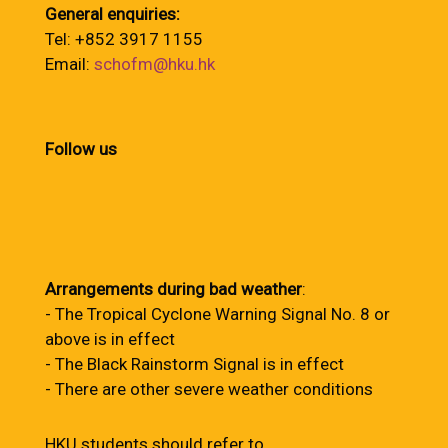
General enquiries:
Tel: +852 3917 1155
Email:
schofm@hku.hk
Follow us
Arrangements during bad weather
:
- The Tropical Cyclone Warning Signal No. 8 or
above is in effect
- The Black Rainstorm Signal is in effect
- There are other severe weather conditions
HKU students should refer to