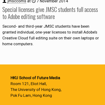
jmsccoms
at
7 November 2014
Special licenses give JMSC students full access
to Adobe editing software
Second- and third-year JMSC students have been
granted individual, one-year licenses to install Adobe’s
Creative Cloud full editing suite on their own laptops or
home computers.
HKU School of Future Media
Room 121, Eliot Hall,
The University of Hong Kong,
Pok Fu Lam, Hong Kong