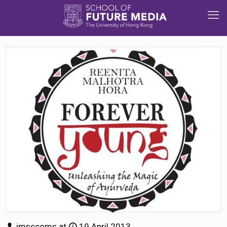
jmsccoms
at
19 April 2013