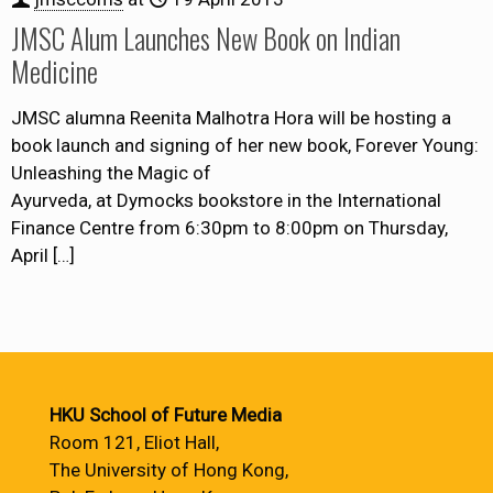
JMSC Alum Launches New Book on Indian
Medicine
JMSC alumna Reenita Malhotra Hora will be hosting a
book launch and signing of her new book, Forever Young:
Unleashing the Magic of
Ayurveda, at Dymocks bookstore in the International
Finance Centre from 6:30pm to 8:00pm on Thursday,
April
[…]
HKU School of Future Media
Room 121, Eliot Hall,
The University of Hong Kong,