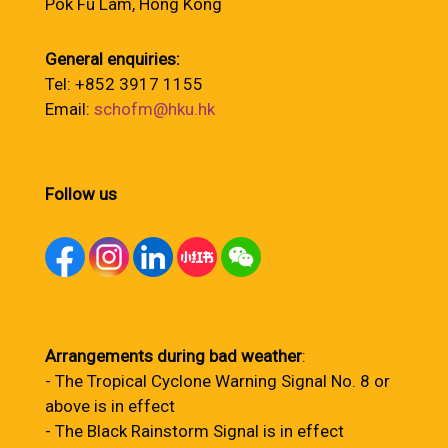
Pok Fu Lam, Hong Kong
General enquiries:
Tel: +852 3917 1155
Email:
schofm@hku.hk
Follow us
Arrangements during bad weather
:
- The Tropical Cyclone Warning Signal No. 8 or
above is in effect
- The Black Rainstorm Signal is in effect