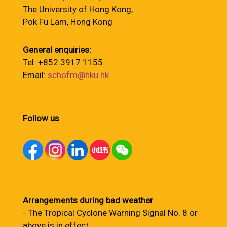
The University of Hong Kong,
Pok Fu Lam, Hong Kong
General enquiries:
Tel: +852 3917 1155
Email:
schofm@hku.hk
Follow us
Arrangements during bad weather
:
- The Tropical Cyclone Warning Signal No. 8 or
above is in effect