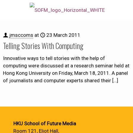
jmsccoms
at
23 March 2011
Telling Stories With Computing
Innovative ways to tell stories with the help of
computing were discussed at a research seminar held at
Hong Kong University on Friday, March 18, 2011. A panel
of journalists and computer experts shared their
[…]
HKU School of Future Media
Room 121, Eliot Hall,