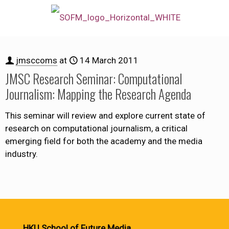
jmsccoms
at
14 March 2011
JMSC Research Seminar: Computational
Journalism: Mapping the Research Agenda
This seminar will review and explore current state of
research on computational journalism, a critical
emerging field for both the academy and the media
industry.
HKU School of Future Media