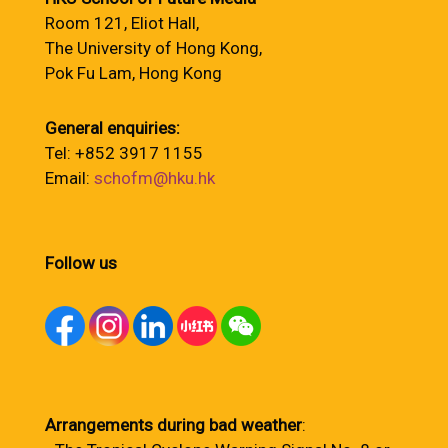
Room 121, Eliot Hall,
The University of Hong Kong,
Pok Fu Lam, Hong Kong
General enquiries:
Tel: +852 3917 1155
Email:
schofm@hku.hk
Follow us
Arrangements during bad weather
: