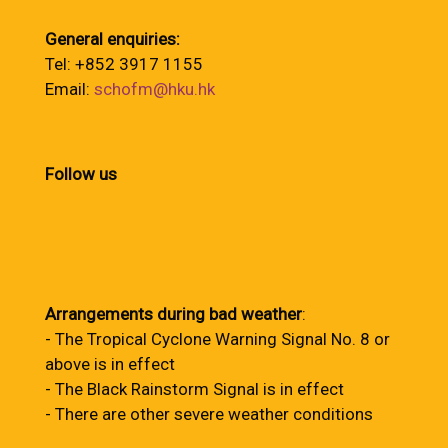
General enquiries:
Tel: +852 3917 1155
Email:
schofm@hku.hk
Follow us
Arrangements during bad weather
:
- The Tropical Cyclone Warning Signal No. 8 or
above is in effect
- The Black Rainstorm Signal is in effect
- There are other severe weather conditions