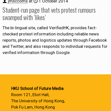
jmsccoms
at
1 October 2014
Student-run page that vets protest rumours
swamped with ‘likes’
The bi-lingual site, called VerifiedHK, provides fact-
checked protest information including reliable news
reports, photos and logistics updates through Facebook
and Twitter, and also responds to individual requests for
verified information through Google.
HKU School of Future Media
Room 121, Eliot Hall,
The University of Hong Kong,
Pok Fu Lam, Hong Kong