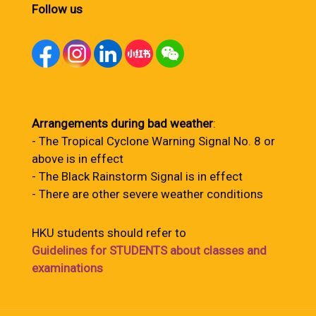
Follow us
Arrangements during bad weather
:
- The Tropical Cyclone Warning Signal No. 8 or
above is in effect
- The Black Rainstorm Signal is in effect
- There are other severe weather conditions
HKU students should refer to
Guidelines for STUDENTS about classes and
examinations