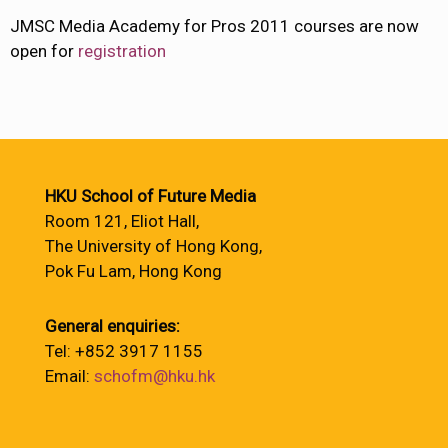
JMSC Media Academy for Pros 2011 courses are now
open for
registration
HKU School of Future Media
Room 121, Eliot Hall,
The University of Hong Kong,
Pok Fu Lam, Hong Kong
General enquiries:
Tel: +852 3917 1155
Email:
schofm@hku.hk