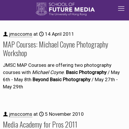
jmsccoms
at
14 April 2011
MAP Courses: Michael Coyne Photography
Workshop
JMSC MAP Courses are offering two photography
courses with
Michael Coyne
.
Basic Photography
/ May
6th - May 8th
Beyond Basic Photography
/ May 27th -
May 29th
jmsccoms
at
5 November 2010
Media Academy for Pros 2011