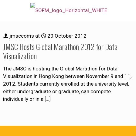
jmsccoms
at
20 October 2012
JMSC Hosts Global Marathon 2012 for Data
Visualization
The JMSC is hosting the Global Marathon for Data
Visualization in Hong Kong between November 9 and 11,
2012. Students currently enrolled at the university level,
either undergraduate or graduate, can compete
individually or in a
[…]