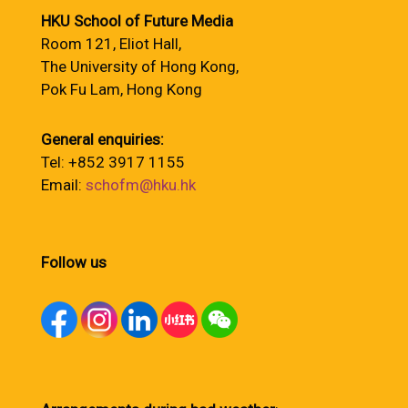
HKU School of Future Media
Room 121, Eliot Hall,
The University of Hong Kong,
Pok Fu Lam, Hong Kong
General enquiries:
Tel: +852 3917 1155
Email:
schofm@hku.hk
Follow us