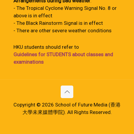
Arrangements during bad weather
:
- The Tropical Cyclone Warning Signal No. 8 or
above is in effect
- The Black Rainstorm Signal is in effect
- There are other severe weather conditions
HKU students should refer to
Guidelines for STUDENTS about classes and
examinations
Copyright © 2026 School of Future Media (香港
大學未來媒體學院). All Rights Reserved.