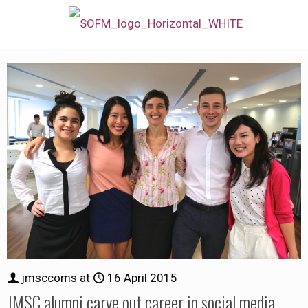
jmsccoms
at
16 April 2015
JMSC alumni carve out career in social media