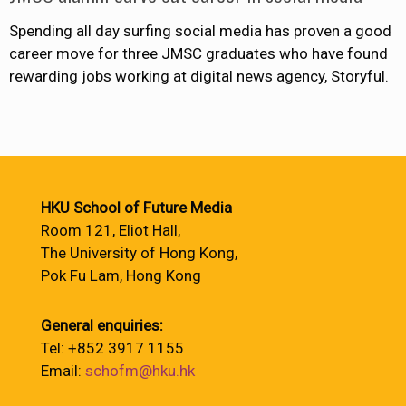
Spending all day surfing social media has proven a good
career move for three JMSC graduates who have found
rewarding jobs working at digital news agency, Storyful.
HKU School of Future Media
Room 121, Eliot Hall,
The University of Hong Kong,
Pok Fu Lam, Hong Kong
General enquiries:
Tel: +852 3917 1155
Email:
schofm@hku.hk