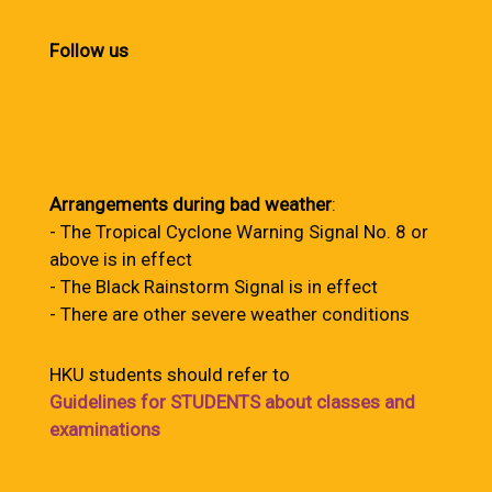
Follow us
Arrangements during bad weather
:
- The Tropical Cyclone Warning Signal No. 8 or
above is in effect
- The Black Rainstorm Signal is in effect
- There are other severe weather conditions
HKU students should refer to
Guidelines for STUDENTS about classes and
examinations