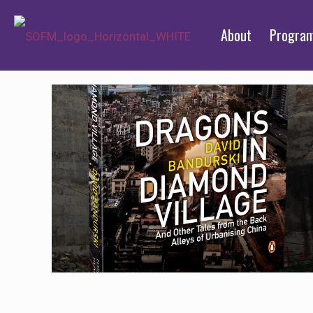
About
Progra