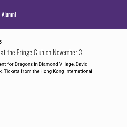
Alumni
5
 at the Fringe Club on November 3
vent for Dragons in Diamond Village, David
k. Tickets from the Hong Kong International