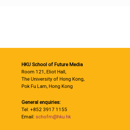
HKU School of Future Media
Room 121, Eliot Hall,
The University of Hong Kong,
Pok Fu Lam, Hong Kong
General enquiries:
Tel: +852 3917 1155
Email:
schofm@hku.hk