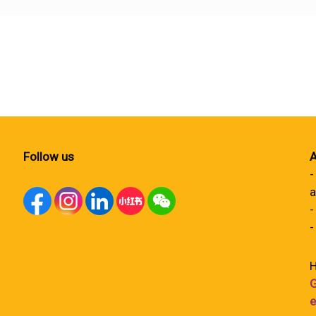
Follow us
A
-
a
-
-
H
G
e