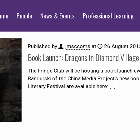
mme
People
News & Events
Professional Learning
Published by
jmsccoms
at
26 August 201
Book Launch: Dragons in Diamond Village
The Fringe Club will be hosting a book launch e
Bandurski of the China Media Project’s new boo
Literary Festival are available here:
[…]