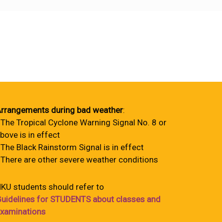
rrangements during bad weather
:
 The Tropical Cyclone Warning Signal No. 8 or
bove is in effect
 The Black Rainstorm Signal is in effect
 There are other severe weather conditions
KU students should refer to
uidelines for STUDENTS about classes and
xaminations