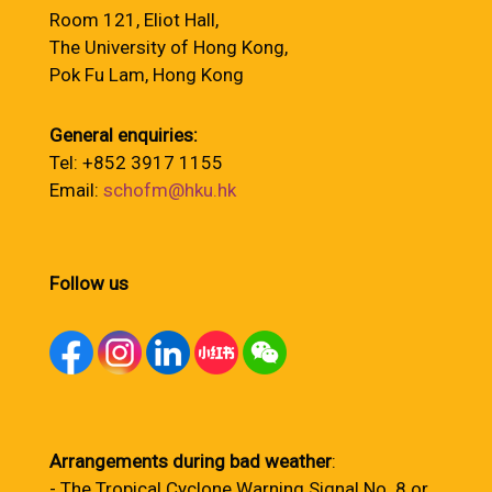
Room 121, Eliot Hall,
The University of Hong Kong,
Pok Fu Lam, Hong Kong
General enquiries:
Tel: +852 3917 1155
Email:
schofm@hku.hk
Follow us
Arrangements during bad weather
:
- The Tropical Cyclone Warning Signal No. 8 or