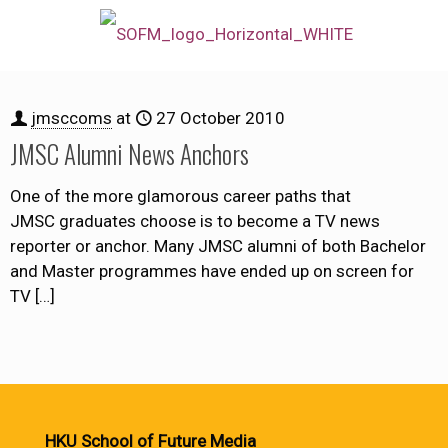
jmsccoms
at
27 October 2010
JMSC Alumni News Anchors
One of the more glamorous career paths that
JMSC graduates choose is to become a TV news
reporter or anchor. Many JMSC alumni of both Bachelor
and Master programmes have ended up on screen for
TV
[…]
HKU School of Future Media