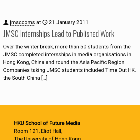
jmsccoms
at
21 January 2011
JMSC Internships Lead to Published Work
Over the winter break, more than 50 students from the
JMSC completed internships in media organisations in
Hong Kong, China and round the Asia Pacific Region.
Companies taking JMSC students included Time Out HK,
the South China
[…]
HKU School of Future Media
Room 121, Eliot Hall,
The University of Hong Kong,