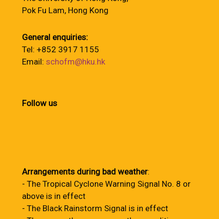
Pok Fu Lam, Hong Kong
General enquiries:
Tel: +852 3917 1155
Email:
schofm@hku.hk
Follow us
Arrangements during bad weather
:
- The Tropical Cyclone Warning Signal No. 8 or
above is in effect
- The Black Rainstorm Signal is in effect