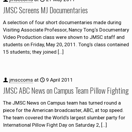
JMSC Screens MJ Documentaries
A selection of four short documentaries made during
Visiting Associate Professor, Nancy Tong‘s Documentary
Video Production class were shown to JMSC staff and
students on Friday, May 20, 2011. Tong’s class contained
15 students; they joined
[…]
jmsccoms
at
9 April 2011
JMSC ABC News on Campus Team Pillow Fighting
The JMSC News on Campus team has turned round a
piece for the American broadcaster, ABC, at top speed.
The team covered the World’s largest slumber party for
International Pillow Fight Day on Saturday 2,
[…]