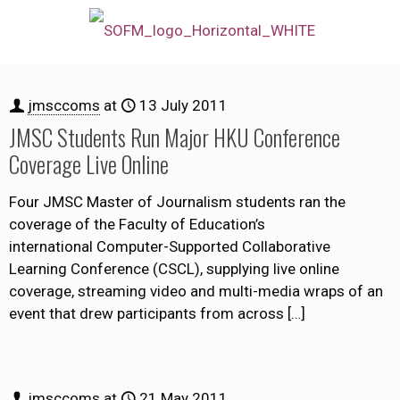
jmsccoms
at
13 July 2011
JMSC Students Run Major HKU Conference
Coverage Live Online
Four JMSC Master of Journalism students ran the
coverage of the Faculty of Education’s
international Computer-Supported Collaborative
Learning Conference (CSCL), supplying live online
coverage, streaming video and multi-media wraps of an
event that drew participants from across
[…]
jmsccoms
at
21 May 2011