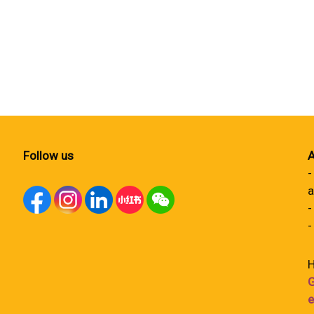
Follow us
A
-
a
-
-
H
G
e