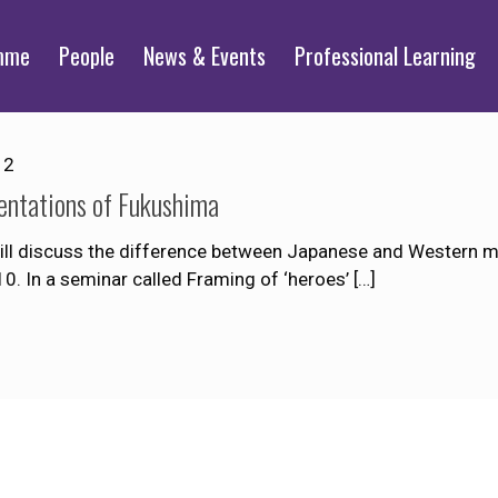
mme
People
News & Events
Professional Learning
12
ntations of Fukushima
l discuss the difference between Japanese and Western me
10. In a seminar called Framing of ‘heroes’
[…]