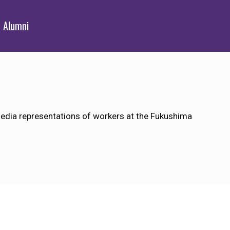
Alumni
dia representations of workers at the Fukushima