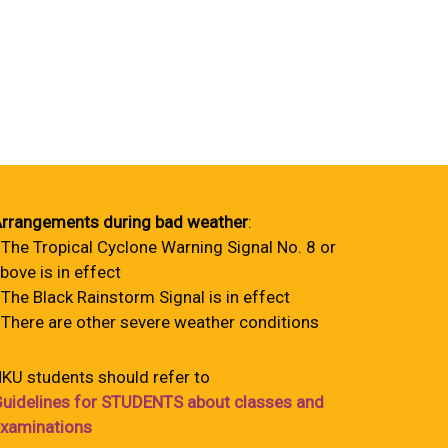
rrangements during bad weather
:
 The Tropical Cyclone Warning Signal No. 8 or
bove is in effect
 The Black Rainstorm Signal is in effect
 There are other severe weather conditions
KU students should refer to
uidelines for STUDENTS about classes and
xaminations