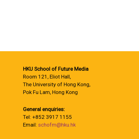
HKU School of Future Media
Room 121, Eliot Hall,
The University of Hong Kong,
Pok Fu Lam, Hong Kong
General enquiries:
Tel: +852 3917 1155
Email:
schofm@hku.hk