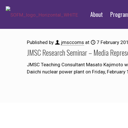
About
Progra
Published by
jmsccoms
at
7 February 20
JMSC Research Seminar – Media Represe
JMSC Teaching Consultant Masato Kajimoto wil
Daiichi nuclear power plant on Friday, February 