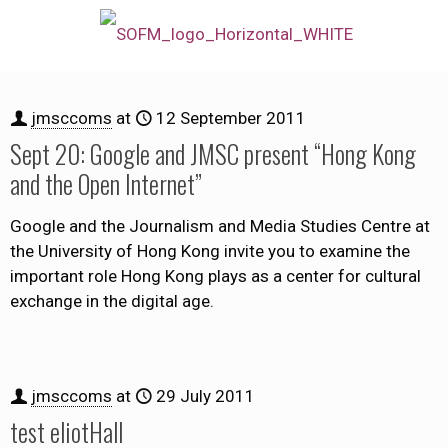
jmsccoms
at
12 September 2011
Sept 20: Google and JMSC present “Hong Kong
and the Open Internet”
Google and the Journalism and Media Studies Centre at
the University of Hong Kong invite you to examine the
important role Hong Kong plays as a center for cultural
exchange in the digital age.
jmsccoms
at
29 July 2011
test eliotHall