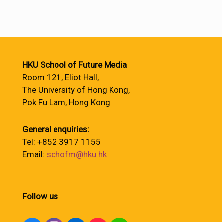
HKU School of Future Media
Room 121, Eliot Hall,
The University of Hong Kong,
Pok Fu Lam, Hong Kong
General enquiries:
Tel: +852 3917 1155
Email:
schofm@hku.hk
Follow us