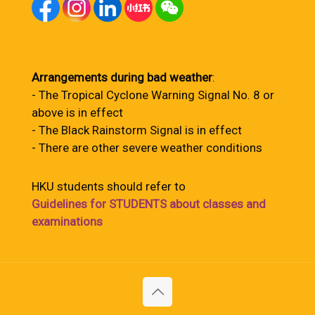
Arrangements during bad weather
:
- The Tropical Cyclone Warning Signal No. 8 or
above is in effect
- The Black Rainstorm Signal is in effect
- There are other severe weather conditions
HKU students should refer to
Guidelines for STUDENTS about classes and
examinations