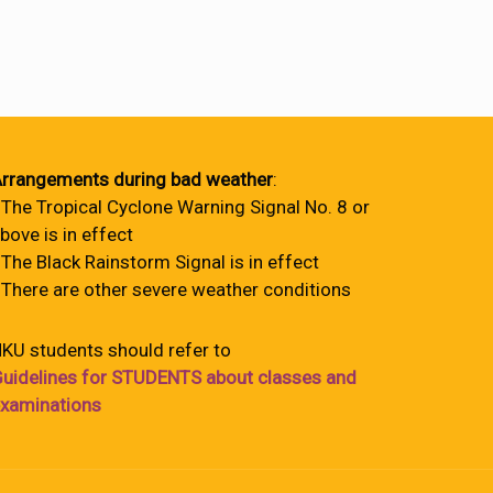
rrangements during bad weather
:
 The Tropical Cyclone Warning Signal No. 8 or
bove is in effect
 The Black Rainstorm Signal is in effect
 There are other severe weather conditions
KU students should refer to
uidelines for STUDENTS about classes and
xaminations