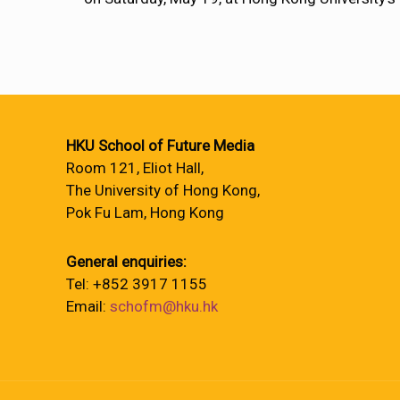
HKU School of Future Media
Room 121, Eliot Hall,
The University of Hong Kong,
Pok Fu Lam, Hong Kong
General enquiries:
Tel: +852 3917 1155
Email:
schofm@hku.hk