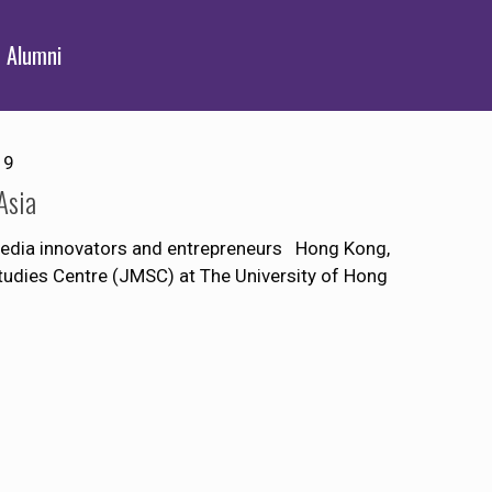
Alumni
19
Asia
 media innovators and entrepreneurs Hong Kong,
udies Centre (JMSC) at The University of Hong