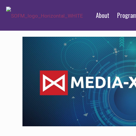
About
Progra