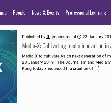
mme
People
News & Events
Professional Learning
Published by
jmsccoms
at
23 January 20
Media-X: Cultivating media innovation in 
Media-X to cultivate Asia’s next generation of
23 January 2019 –The Journalism and Media St
Kong today announced the creation of
[…]