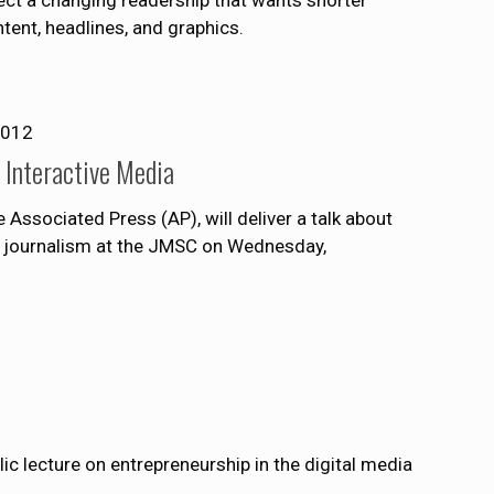
ntent, headlines, and graphics.
2012
 Interactive Media
e Associated Press (AP), will deliver a talk about
tal journalism at the JMSC on Wednesday,
lic lecture on entrepreneurship in the digital media