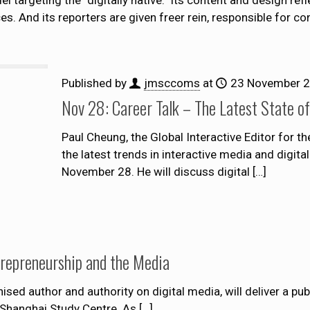
es. And its reporters are given freer rein, responsible for co
Published by
jmsccoms
at
23 November 
Nov 28: Career Talk – The Latest State of
Paul Cheung, the Global Interactive Editor for th
the latest trends in interactive media and digi
November 28. He will discuss digital
[…]
trepreneurship and the Media
ised author and authority on digital media, will deliver a pub
 Shanghai Study Centre. As
[…]