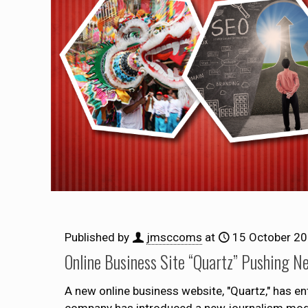
Published by
jmsccoms
at
15 October 2
Online Business Site “Quartz” Pushing N
A new online business website, "Quartz," has en
company has introduced a new journalism model t