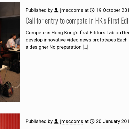
Published by
jmsccoms
at
19 October 20
Call for entry to compete in HK’s First E
Compete in Hong Kong’s first Editors Lab on D
develop innovative video news prototypes Each t
a designer No preparation
[…]
Published by
jmsccoms
at
20 January 20