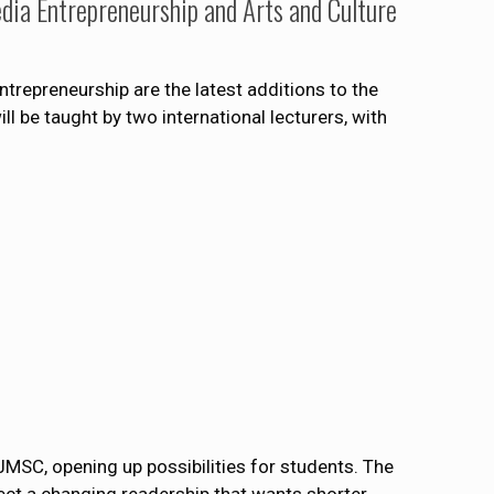
dia Entrepreneurship and Arts and Culture
trepreneurship are the latest additions to the
 be taught by two international lecturers, with
JMSC, opening up possibilities for students. The
lect a changing readership that wants shorter