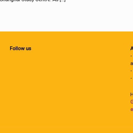
Follow us
A
-
a
-
-
H
G
e