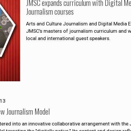
JMSC expands curriculum with Digital Me
Journalism courses
Arts and Culture Journalism and Digital Media En
JMSC's masters of journalism curriculum and will
local and international guest speakers.
013
ew Journalism Model
tered into an innovative collaborative arrangement with the 
argeting the "digitally native." Its content and design ref