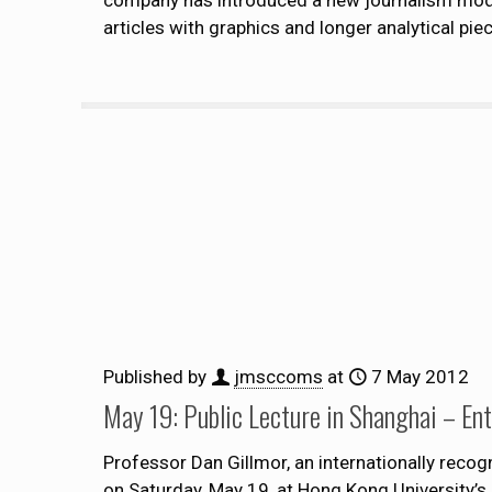
articles with graphics and longer analytical piec
Published by
jmsccoms
at
7 May 2012
May 19: Public Lecture in Shanghai – En
Professor Dan Gillmor, an internationally recogn
on Saturday, May 19, at Hong Kong University’s