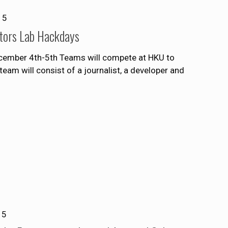
15
ditors Lab Hackdays
ecember 4th-5th Teams will compete at HKU to
eam will consist of a journalist, a developer and
15