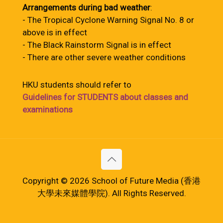
Arrangements during bad weather
:
- The Tropical Cyclone Warning Signal No. 8 or
above is in effect
- The Black Rainstorm Signal is in effect
- There are other severe weather conditions
HKU students should refer to
Guidelines for STUDENTS about classes and
examinations
Copyright © 2026 School of Future Media (香港
大學未來媒體學院). All Rights Reserved.