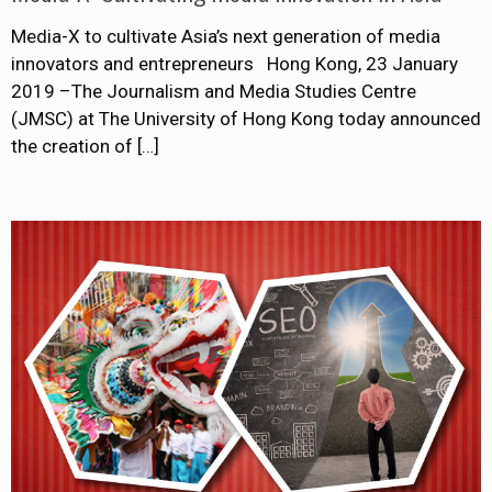
Media-X to cultivate Asia’s next generation of media
innovators and entrepreneurs Hong Kong, 23 January
2019 –The Journalism and Media Studies Centre
(JMSC) at The University of Hong Kong today announced
the creation of
[…]