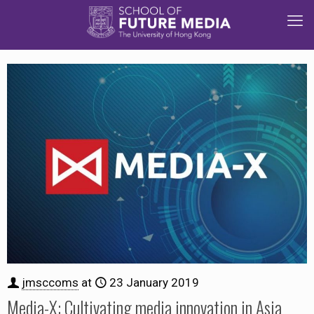
jmsccoms
at
23 January 2019
Media-X: Cultivating media innovation in Asia