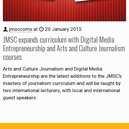
jmsccoms
at
20 January 2015
JMSC expands curriculum with Digital Media
Entrepreneurship and Arts and Culture Journalism
courses
Arts and Culture Journalism and Digital Media
Entrepreneurship are the latest additions to the JMSC's
masters of journalism curriculum and will be taught by
two international lecturers, with local and international
guest speakers.