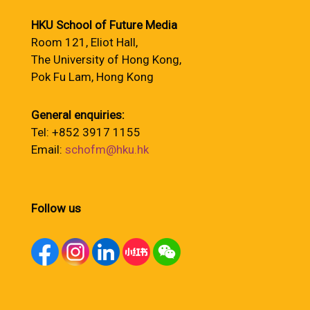
HKU School of Future Media
Room 121, Eliot Hall,
The University of Hong Kong,
Pok Fu Lam, Hong Kong
General enquiries:
Tel: +852 3917 1155
Email:
schofm@hku.hk
Follow us