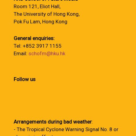
Room 121, Eliot Hall,
The University of Hong Kong,
Pok Fu Lam, Hong Kong
General enquiries:
Tel: +852 3917 1155
Email:
schofm@hku.hk
Follow us
Arrangements during bad weather
:
- The Tropical Cyclone Warning Signal No. 8 or