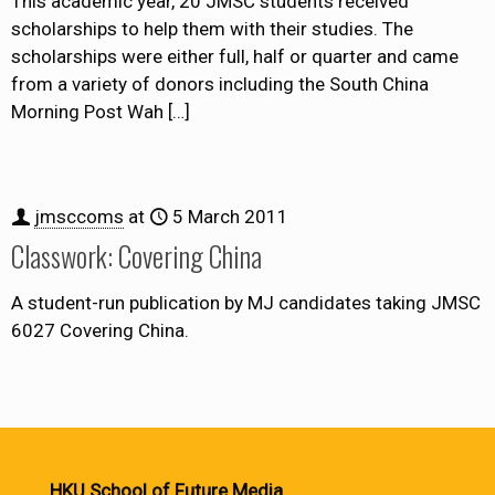
This academic year, 20 JMSC students received
scholarships to help them with their studies. The
scholarships were either full, half or quarter and came
from a variety of donors including the South China
Morning Post Wah
[…]
jmsccoms
at
5 March 2011
Classwork: Covering China
A student-run publication by MJ candidates taking JMSC
6027 Covering China.
HKU School of Future Media