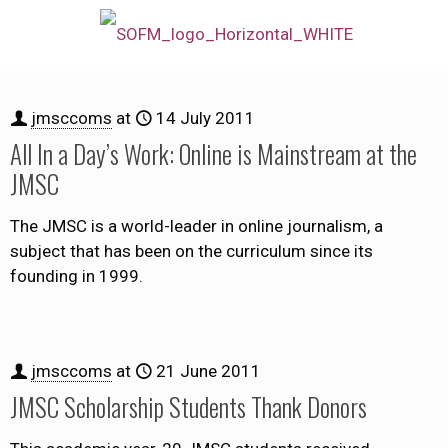
jmsccoms
at
14 July 2011
All In a Day’s Work: Online is Mainstream at the
JMSC
The JMSC is a world-leader in online journalism, a
subject that has been on the curriculum since its
founding in 1999.
jmsccoms
at
21 June 2011
JMSC Scholarship Students Thank Donors