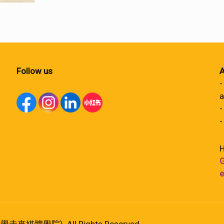
Follow us
A
-
a
-
-
H
G
e
港大學未來媒體學院). All Rights Reserved.