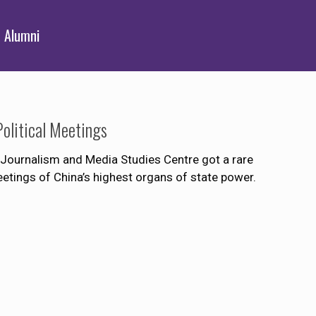
Alumni
olitical Meetings
Journalism and Media Studies Centre got a rare
etings of China’s highest organs of state power.