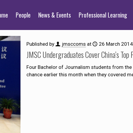
mme
People
News & Events
Professional Learning
Published by
jmsccoms
at
26 March 2014
JMSC Undergraduates Cover China’s Top P
Four Bachelor of Journalism students from the 
chance earlier this month when they covered me