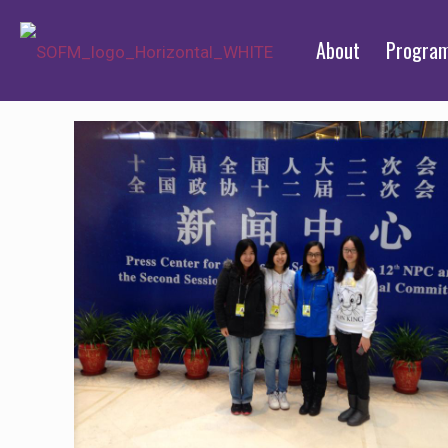
About
Progra