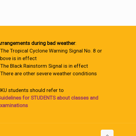
rrangements during bad weather
:
 The Tropical Cyclone Warning Signal No. 8 or
bove is in effect
 The Black Rainstorm Signal is in effect
 There are other severe weather conditions
KU students should refer to
uidelines for STUDENTS about classes and
xaminations