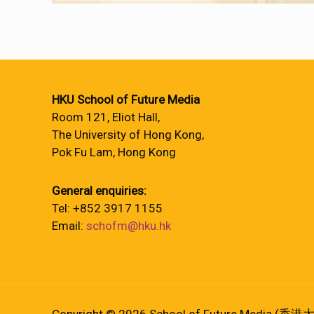
HKU School of Future Media
Room 121, Eliot Hall,
The University of Hong Kong,
Pok Fu Lam, Hong Kong
General enquiries:
Tel: +852 3917 1155
Email:
schofm@hku.hk
Copyright © 2026 School of Future Media (香