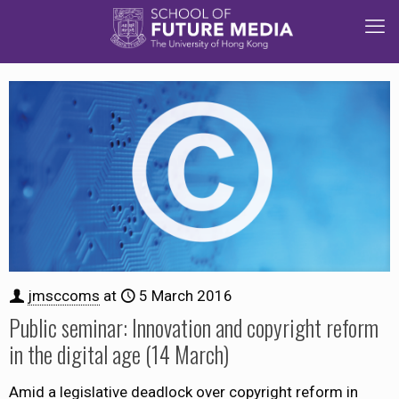
jmsccoms
at
5 March 2016
Public seminar: Innovation and copyright reform
in the digital age (14 March)
Amid a legislative deadlock over copyright reform in