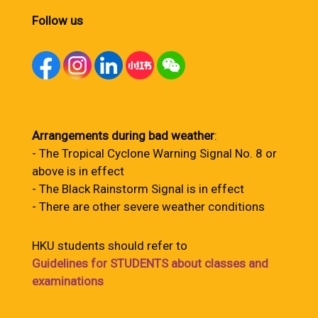
Follow us
Arrangements during bad weather
:
- The Tropical Cyclone Warning Signal No. 8 or
above is in effect
- The Black Rainstorm Signal is in effect
- There are other severe weather conditions
HKU students should refer to
Guidelines for STUDENTS about classes and
examinations