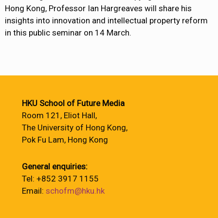
Hong Kong, Professor Ian Hargreaves will share his
insights into innovation and intellectual property reform
in this public seminar on 14 March.
HKU School of Future Media
Room 121, Eliot Hall,
The University of Hong Kong,
Pok Fu Lam, Hong Kong
General enquiries:
Tel: +852 3917 1155
Email:
schofm@hku.hk