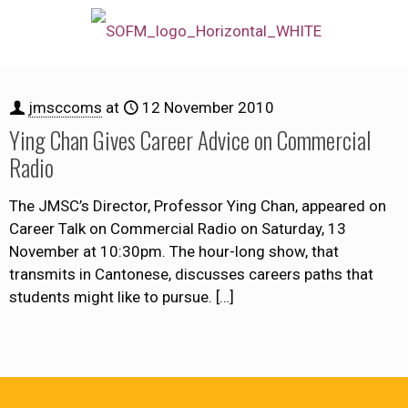
jmsccoms
at
12 November 2010
Ying Chan Gives Career Advice on Commercial
Radio
The JMSC’s Director, Professor Ying Chan, appeared on
Career Talk on Commercial Radio on Saturday, 13
November at 10:30pm. The hour-long show, that
transmits in Cantonese, discusses careers paths that
students might like to pursue.
[…]