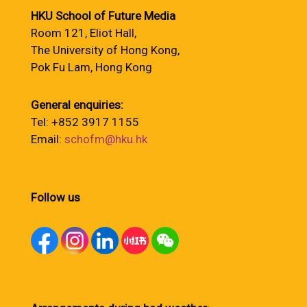
HKU School of Future Media
Room 121, Eliot Hall,
The University of Hong Kong,
Pok Fu Lam, Hong Kong
General enquiries:
Tel: +852 3917 1155
Email:
schofm@hku.hk
Follow us