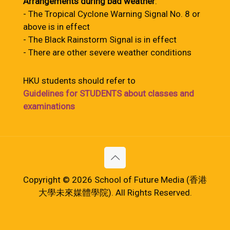
Arrangements during bad weather
:
- The Tropical Cyclone Warning Signal No. 8 or
above is in effect
- The Black Rainstorm Signal is in effect
- There are other severe weather conditions
HKU students should refer to
Guidelines for STUDENTS about classes and
examinations
Copyright © 2026 School of Future Media (香港
大學未來媒體學院). All Rights Reserved.