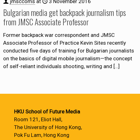
jmsccoms
at
3 November 2016
Bulgarian media get backpack journalism tips
from JMSC Associate Professor
Former backpack war correspondent and JMSC
Associate Professor of Practice Kevin Sites recently
conducted five days of training for Bulgarian journalists
on the basics of digital mobile journalism—the concept
of self-reliant individuals shooting, writing and
[…]
HKU School of Future Media
Room 121, Eliot Hall,
The University of Hong Kong,
Pok Fu Lam, Hong Kong