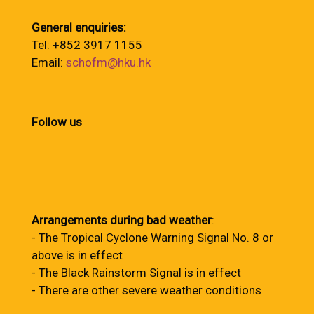
General enquiries:
Tel: +852 3917 1155
Email:
schofm@hku.hk
Follow us
Arrangements during bad weather
:
- The Tropical Cyclone Warning Signal No. 8 or
above is in effect
- The Black Rainstorm Signal is in effect
- There are other severe weather conditions