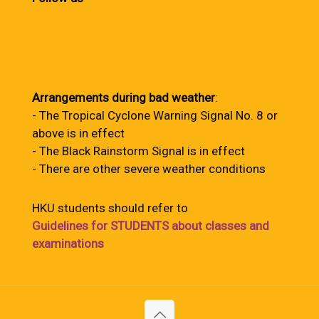
Arrangements during bad weather
:
- The Tropical Cyclone Warning Signal No. 8 or
above is in effect
- The Black Rainstorm Signal is in effect
- There are other severe weather conditions
HKU students should refer to
Guidelines for STUDENTS about classes and
examinations