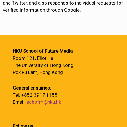
and Twitter, and also responds to individual requests for
verified information through Google.
HKU School of Future Media
Room 121, Eliot Hall,
The University of Hong Kong,
Pok Fu Lam, Hong Kong
General enquiries:
Tel: +852 3917 1155
Email:
schofm@hku.hk
Follow us