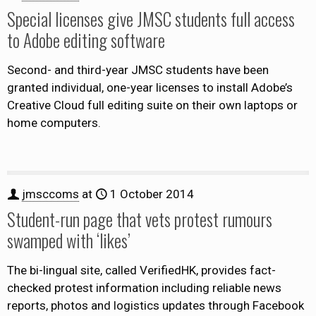
Special licenses give JMSC students full access
to Adobe editing software
Second- and third-year JMSC students have been
granted individual, one-year licenses to install Adobe’s
Creative Cloud full editing suite on their own laptops or
home computers.
jmsccoms
at
1 October 2014
Student-run page that vets protest rumours
swamped with ‘likes’
The bi-lingual site, called VerifiedHK, provides fact-
checked protest information including reliable news
reports, photos and logistics updates through Facebook