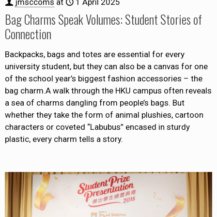
jmsccoms
at
1 April 2025
Bag Charms Speak Volumes: Student Stories of
Connection
Backpacks, bags and totes are essential for every
university student, but they can also be a canvas for one
of the school year’s biggest fashion accessories – the
bag charm.A walk through the HKU campus often reveals
a sea of charms dangling from people’s bags. But
whether they take the form of animal plushies, cartoon
characters or coveted “Labubus” encased in sturdy
plastic, every charm tells a story.