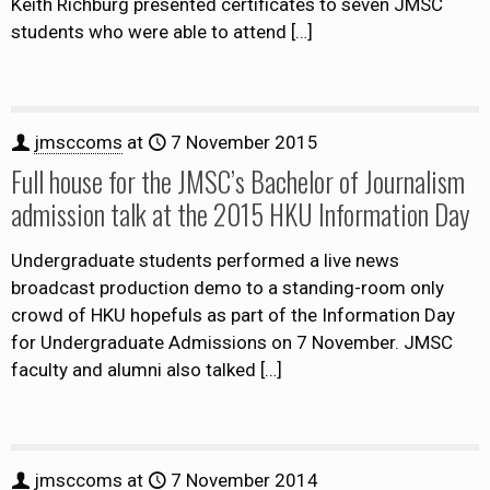
Keith Richburg presented certificates to seven JMSC
students who were able to attend
[…]
jmsccoms
at
7 November 2015
Full house for the JMSC’s Bachelor of Journalism
admission talk at the 2015 HKU Information Day
Undergraduate students performed a live news
broadcast production demo to a standing-room only
crowd of HKU hopefuls as part of the Information Day
for Undergraduate Admissions on 7 November. JMSC
faculty and alumni also talked
[…]
jmsccoms
at
7 November 2014