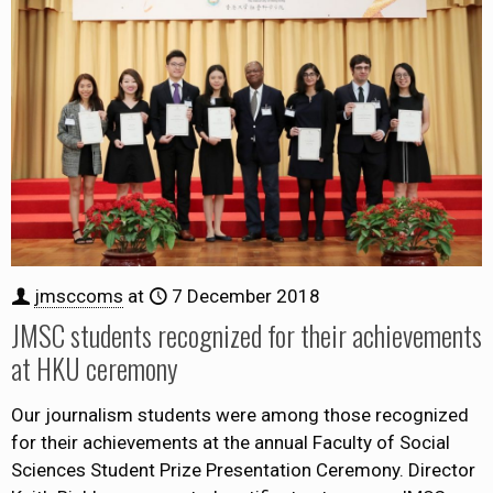
jmsccoms
at
7 December 2018
JMSC students recognized for their achievements
at HKU ceremony
Our journalism students were among those recognized
for their achievements at the annual Faculty of Social
Sciences Student Prize Presentation Ceremony. Director