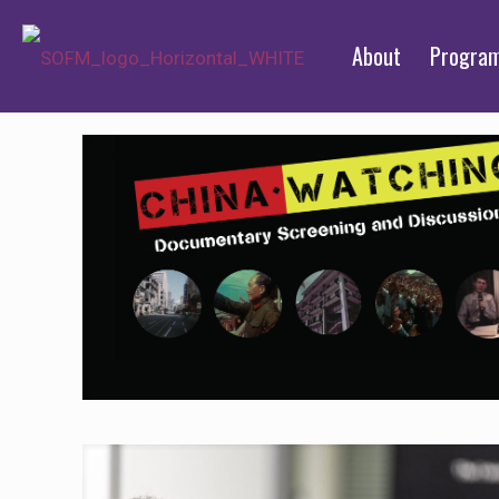
About
Progra