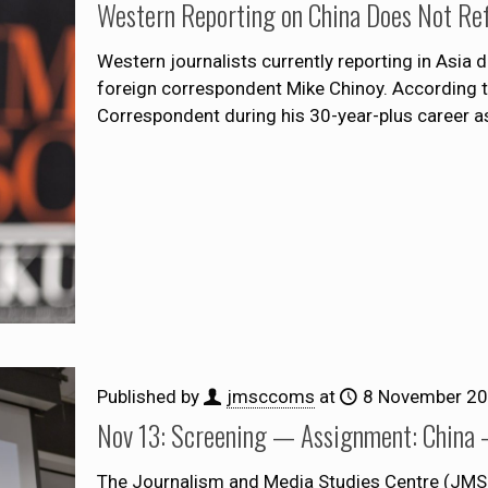
Western Reporting on China Does Not Refl
Western journalists currently reporting in Asia 
foreign correspondent Mike Chinoy. According t
Correspondent during his 30-year-plus career a
Published by
jmsccoms
at
8 November 2
Nov 13: Screening — Assignment: China 
The Journalism and Media Studies Centre (JMSC)