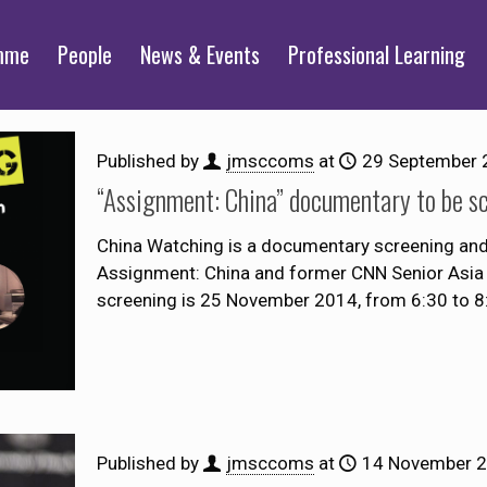
mme
People
News & Events
Professional Learning
Published by
jmsccoms
at
29 September 
“Assignment: China” documentary to be s
China Watching is a documentary screening and 
Assignment: China and former CNN Senior Asia 
screening is 25 November 2014, from 6:30 to 
Published by
jmsccoms
at
14 November 