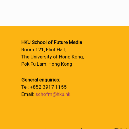
HKU School of Future Media
Room 121, Eliot Hall,
The University of Hong Kong,
Pok Fu Lam, Hong Kong
General enquiries:
Tel: +852 3917 1155
Email:
schofm@hku.hk