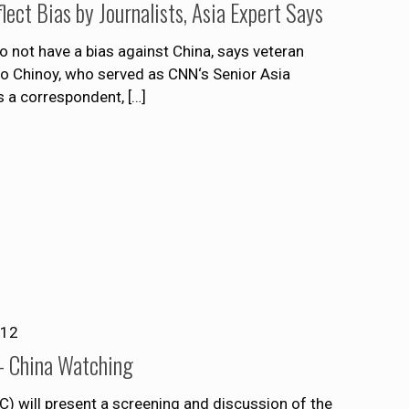
ect Bias by Journalists, Asia Expert Says
do not have a bias against China, says veteran
o Chinoy, who served as CNN‘s Senior Asia
s a correspondent,
[…]
012
– China Watching
 will present a screening and discussion of the