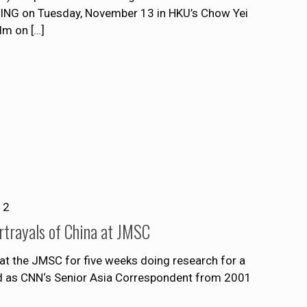
NG on Tuesday, November 13 in HKU’s Chow Yei
ilm on
[…]
12
rtrayals of China at JMSC
s at the JMSC for five weeks doing research for a
d as CNN‘s Senior Asia Correspondent from 2001