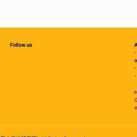
Follow us
A
-
a
-
-
H
G
e