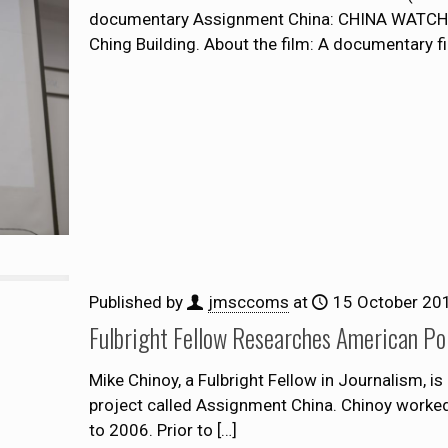
documentary Assignment China: CHINA WATCHI
Ching Building. About the film: A documentary f
Published by
jmsccoms
at
15 October 20
Fulbright Fellow Researches American Po
Mike Chinoy, a Fulbright Fellow in Journalism, i
project called Assignment China. Chinoy worke
to 2006. Prior to
[…]