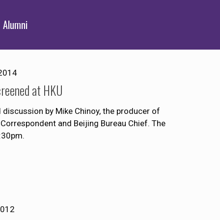
Alumni
2014
creened at HKU
discussion by Mike Chinoy, the producer of
Correspondent and Beijing Bureau Chief. The
8:30pm.
2012