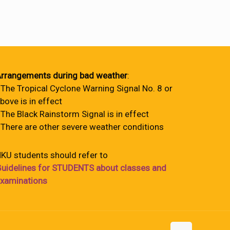
rrangements during bad weather
:
 The Tropical Cyclone Warning Signal No. 8 or
bove is in effect
 The Black Rainstorm Signal is in effect
 There are other severe weather conditions
KU students should refer to
uidelines for STUDENTS about classes and
xaminations