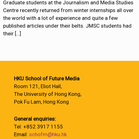
Graduate students at the Journalism and Media Studies
Centre recently returned from winter internships all over
the world with a lot of experience and quite a few
published articles under their belts. JMSC students had
their
[…]
HKU School of Future Media
Room 121, Eliot Hall,
The University of Hong Kong,
Pok Fu Lam, Hong Kong
General enquiries:
Tel: +852 3917 1155
Email:
schofm@hku.hk