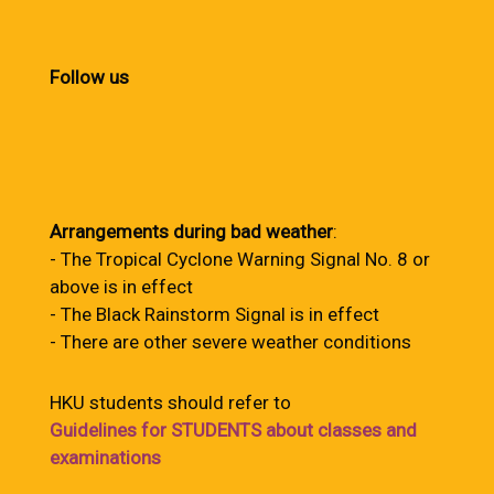
Follow us
Arrangements during bad weather
:
- The Tropical Cyclone Warning Signal No. 8 or
above is in effect
- The Black Rainstorm Signal is in effect
- There are other severe weather conditions
HKU students should refer to
Guidelines for STUDENTS about classes and
examinations