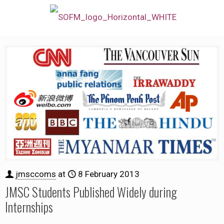
jmsccoms
at
8 February 2013
JMSC Students Published Widely during
Internships