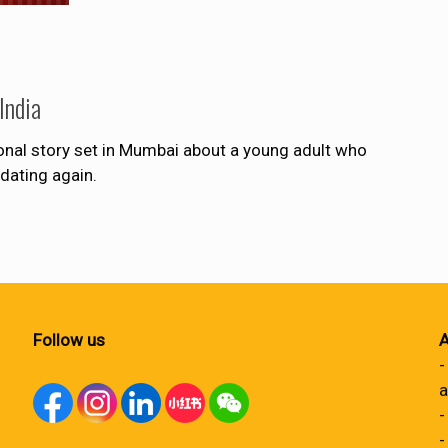
India
onal story set in Mumbai about a young adult who
dating again.
Follow us
A
-
a
-
-