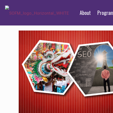
About
Progra