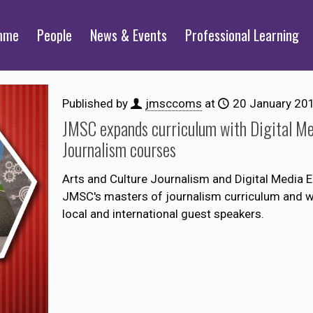
mme
People
News & Events
Professional Learning
Published by
jmsccoms
at
20 January 20
JMSC expands curriculum with Digital Me
Journalism courses
Arts and Culture Journalism and Digital Media En
JMSC's masters of journalism curriculum and will
local and international guest speakers.