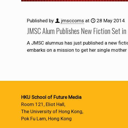
Published by
jmsccoms
at
28 May 2014
JMSC Alum Publishes New Fiction Set in 
A JMSC alumnus has just published a new ficti
embarks on a mission to get her single mother 
HKU School of Future Media
Room 121, Eliot Hall,
The University of Hong Kong,
Pok Fu Lam, Hong Kong