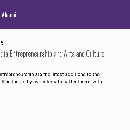
Alumni
15
dia Entrepreneurship and Arts and Culture
trepreneurship are the latest additions to the
 be taught by two international lecturers, with