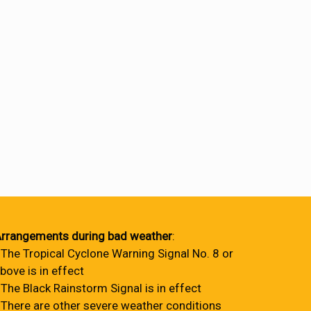
rrangements during bad weather
:
 The Tropical Cyclone Warning Signal No. 8 or
bove is in effect
 The Black Rainstorm Signal is in effect
 There are other severe weather conditions