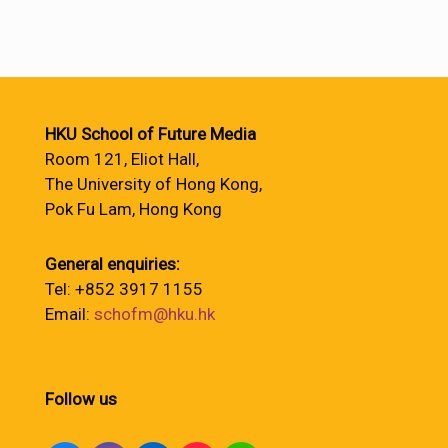
HKU School of Future Media
Room 121, Eliot Hall,
The University of Hong Kong,
Pok Fu Lam, Hong Kong
General enquiries:
Tel: +852 3917 1155
Email:
schofm@hku.hk
Follow us