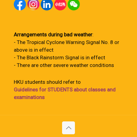
Arrangements during bad weather
:
- The Tropical Cyclone Warning Signal No. 8 or
above is in effect
- The Black Rainstorm Signal is in effect
- There are other severe weather conditions
HKU students should refer to
Guidelines for STUDENTS about classes and
examinations