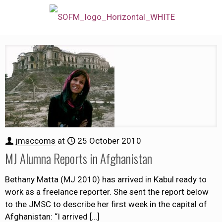
jmsccoms
at
25 October 2010
MJ Alumna Reports in Afghanistan
Bethany Matta (MJ 2010) has arrived in Kabul ready to
work as a freelance reporter. She sent the report below
to the JMSC to describe her first week in the capital of
Afghanistan: “I arrived
[…]