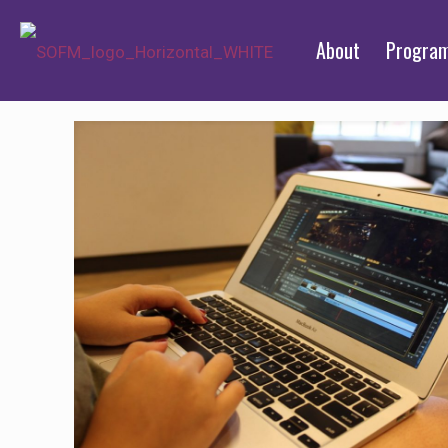
About
Progra