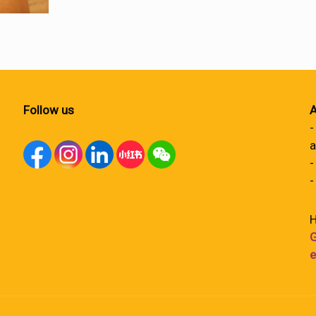
Follow us
A
-
a
-
-
H
G
e