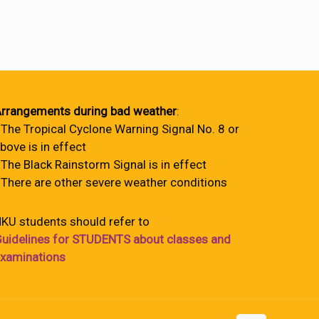
rrangements during bad weather
:
 The Tropical Cyclone Warning Signal No. 8 or
bove is in effect
 The Black Rainstorm Signal is in effect
 There are other severe weather conditions
KU students should refer to
uidelines for STUDENTS about classes and
xaminations