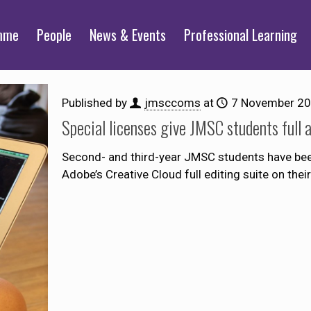
mme
People
News & Events
Professional Learning
Published by
jmsccoms
at
7 November 2
Special licenses give JMSC students full 
Second- and third-year JMSC students have been 
Adobe’s Creative Cloud full editing suite on th