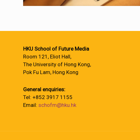
HKU School of Future Media
Room 121, Eliot Hall,
The University of Hong Kong,
Pok Fu Lam, Hong Kong
General enquiries:
Tel: +852 3917 1155
Email:
schofm@hku.hk