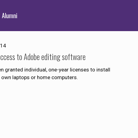
Alumni
014
access to Adobe editing software
granted individual, one-year licenses to install
eir own laptops or home computers.