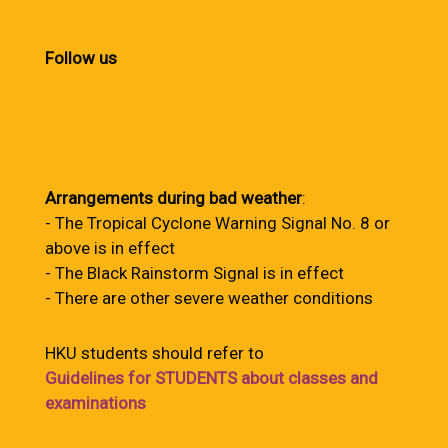
Follow us
Arrangements during bad weather
:
- The Tropical Cyclone Warning Signal No. 8 or
above is in effect
- The Black Rainstorm Signal is in effect
- There are other severe weather conditions
HKU students should refer to
Guidelines for STUDENTS about classes and
examinations