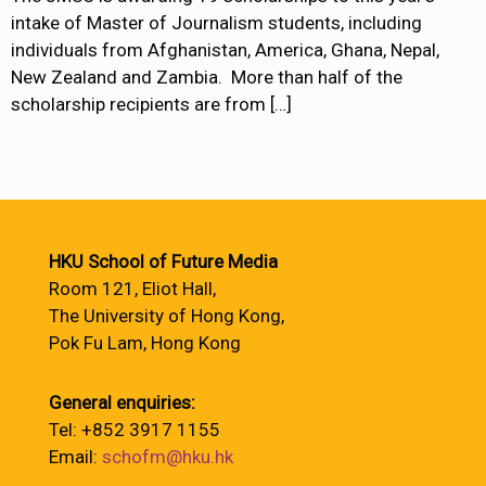
intake of Master of Journalism students, including
individuals from Afghanistan, America, Ghana, Nepal,
New Zealand and Zambia. More than half of the
scholarship recipients are from
[…]
HKU School of Future Media
Room 121, Eliot Hall,
The University of Hong Kong,
Pok Fu Lam, Hong Kong
General enquiries:
Tel: +852 3917 1155
Email:
schofm@hku.hk