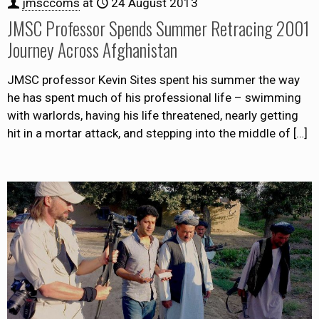
jmsccoms
at
24 August 2013
JMSC Professor Spends Summer Retracing 2001
Journey Across Afghanistan
JMSC professor Kevin Sites spent his summer the way
he has spent much of his professional life – swimming
with warlords, having his life threatened, nearly getting
hit in a mortar attack, and stepping into the middle of
[…]