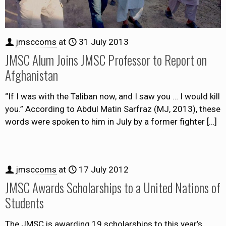
jmsccoms
at
31 July 2013
JMSC Alum Joins JMSC Professor to Report on
Afghanistan
“If I was with the Taliban now, and I saw you … I would kill
you.” According to Abdul Matin Sarfraz (MJ, 2013), these
words were spoken to him in July by a former fighter
[…]
jmsccoms
at
17 July 2012
JMSC Awards Scholarships to a United Nations of
Students
The JMSC is awarding 19 scholarships to this year’s