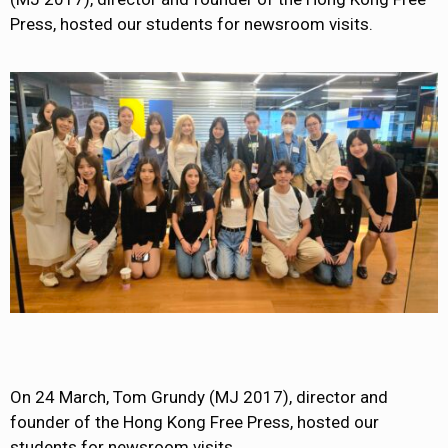
Press, hosted our students for newsroom visits.
On 24 March, Tom Grundy (MJ 2017), director and
founder of the Hong Kong Free Press, hosted our
students for newsroom visits.