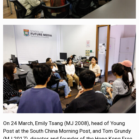
On 24 March, Emily Tsang (MJ 2008), head of Young
Post at the South China Morning Post, and Tom Grundy
(MJ 2017), director and founder of the Hong Kong Free