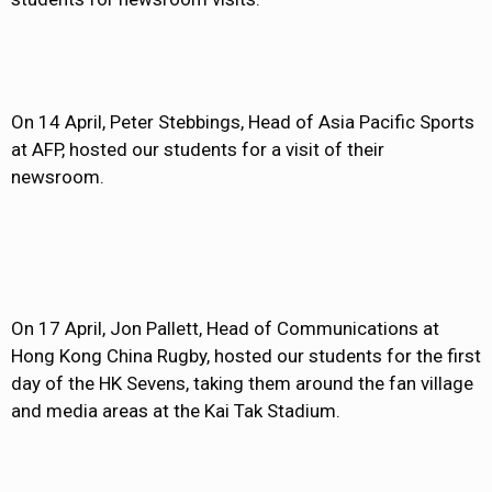
On 14 April, Peter Stebbings, Head of Asia Pacific Sports
at AFP, hosted our students for a visit of their
newsroom.
On 17 April, Jon Pallett, Head of Communications at
Hong Kong China Rugby, hosted our students for the first
day of the HK Sevens, taking them around the fan village
and media areas at the Kai Tak Stadium.