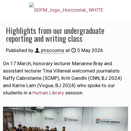
Highlights from our undergraduate
reporting and writing class
Published by
jmsccoms
at
5 May 2026
On 17 March, honorary lecturer Marianne Bray and
assistant lecturer Tina Villareal welcomed journalists
Raffy Cabristante (SCMP), Kriti Gandhi (CNN, BJ 2024)
and Karrie Lam (Vogue, BJ 2024) who spoke to our
students in a
Human Library
session.