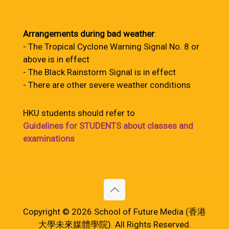
Arrangements during bad weather
:
- The Tropical Cyclone Warning Signal No. 8 or
above is in effect
- The Black Rainstorm Signal is in effect
- There are other severe weather conditions
HKU students should refer to
Guidelines for STUDENTS about classes and
examinations
Copyright © 2026 School of Future Media (香港
大學未來媒體學院). All Rights Reserved.