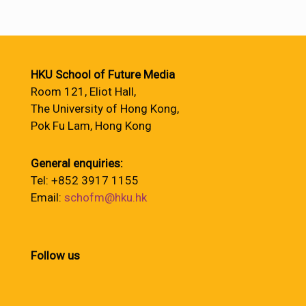
HKU School of Future Media
Room 121, Eliot Hall,
The University of Hong Kong,
Pok Fu Lam, Hong Kong
General enquiries:
Tel: +852 3917 1155
Email:
schofm@hku.hk
Follow us