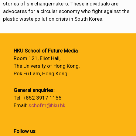
stories of six changemakers. These individuals are
advocates for a circular economy who fight against the
plastic waste pollution crisis in South Korea.
HKU School of Future Media
Room 121, Eliot Hall,
The University of Hong Kong,
Pok Fu Lam, Hong Kong
General enquiries:
Tel: +852 3917 1155
Email:
schofm@hku.hk
Follow us