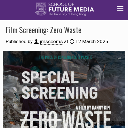
Film Screening: Zero Waste
Published by
jmsccoms
at
12 March 2025