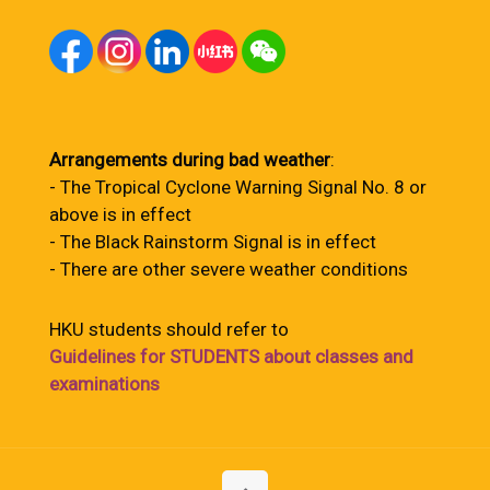
Arrangements during bad weather
:
- The Tropical Cyclone Warning Signal No. 8 or
above is in effect
- The Black Rainstorm Signal is in effect
- There are other severe weather conditions
HKU students should refer to
Guidelines for STUDENTS about classes and
examinations