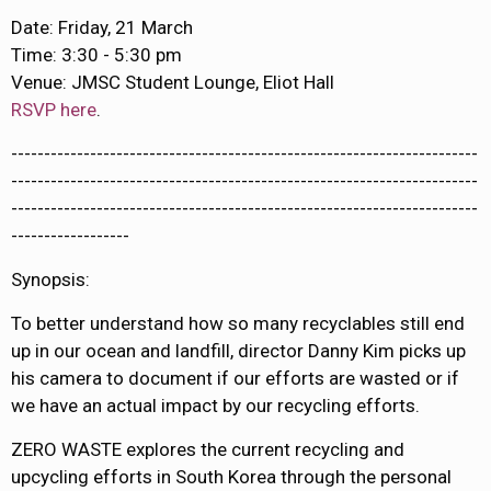
Date: Friday, 21 March
Time: 3:30 - 5:30 pm
Venue: JMSC Student Lounge, Eliot Hall
RSVP here
.
-----------------------------------------------------------------------
-----------------------------------------------------------------------
-----------------------------------------------------------------------
------------------
Synopsis:
To better understand how so many recyclables still end
up in our ocean and landfill, director Danny Kim picks up
his camera to document if our efforts are wasted or if
we have an actual impact by our recycling efforts.
ZERO WASTE explores the current recycling and
upcycling efforts in South Korea through the personal