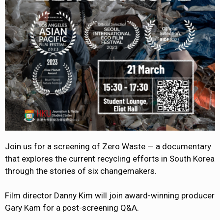
Join us for a screening of Zero Waste — a documentary
that explores the current recycling efforts in South Korea
through the stories of six changemakers.
Film director Danny Kim will join award-winning producer
Gary Kam for a post-screening Q&A.