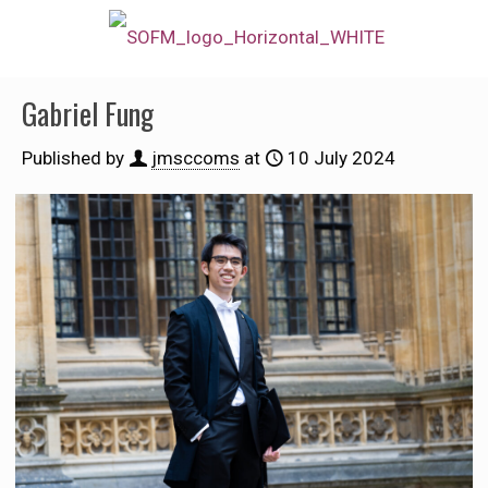
Gabriel Fung
Published by
jmsccoms
at
10 July 2024