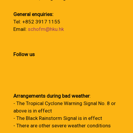
General enquiries:
Tel: +852 3917 1155
Email:
schofm@hku.hk
Follow us
Arrangements during bad weather
:
- The Tropical Cyclone Warning Signal No. 8 or
above is in effect
- The Black Rainstorm Signal is in effect
- There are other severe weather conditions