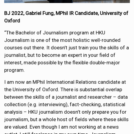
BJ 2022, Gabriel Fung, MPhil IR Candidate, University of
Oxford
“The Bachelor of Journalism program at HKU
Journalism is one of the most holistic well-rounded
courses out there. It doesn’t just train you the skills of a
journalist, but to become an expert in your field of
interest, made possible by the flexible double-major
program.
I am now an MPhil International Relations candidate at
the University of Oxford. There is substantial overlap
between the skills of a journalist and researcher – data
collection (e.g. interviewing), fact-checking, statistical
analysis – HKU journalism doesn’t only prepare you for
journalism, but a whole host of fields where these skills
are valued. Even though I am not working at a news