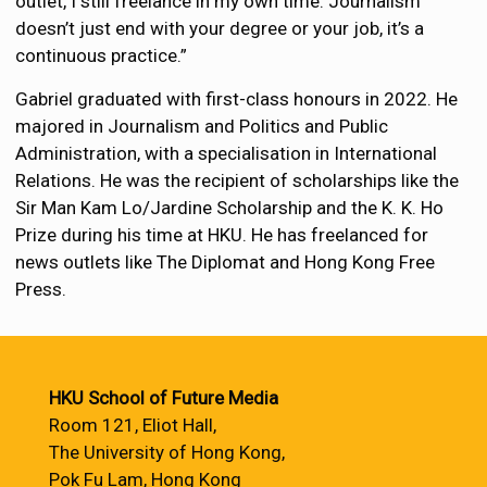
outlet, I still freelance in my own time. Journalism
doesn’t just end with your degree or your job, it’s a
continuous practice.”
Gabriel graduated with first-class honours in 2022. He
majored in Journalism and Politics and Public
Administration, with a specialisation in International
Relations. He was the recipient of scholarships like the
Sir Man Kam Lo/Jardine Scholarship and the K. K. Ho
Prize during his time at HKU. He has freelanced for
news outlets like The Diplomat and Hong Kong Free
Press.
HKU School of Future Media
Room 121, Eliot Hall,
The University of Hong Kong,
Pok Fu Lam, Hong Kong