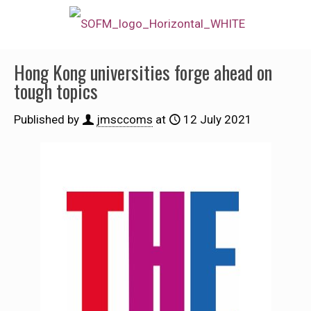
Hong Kong universities forge ahead on
tough topics
Published by
jmsccoms
at
12 July 2021