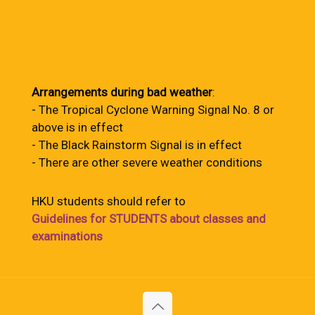
Arrangements during bad weather
:
- The Tropical Cyclone Warning Signal No. 8 or
above is in effect
- The Black Rainstorm Signal is in effect
- There are other severe weather conditions
HKU students should refer to
Guidelines for STUDENTS about classes and
examinations