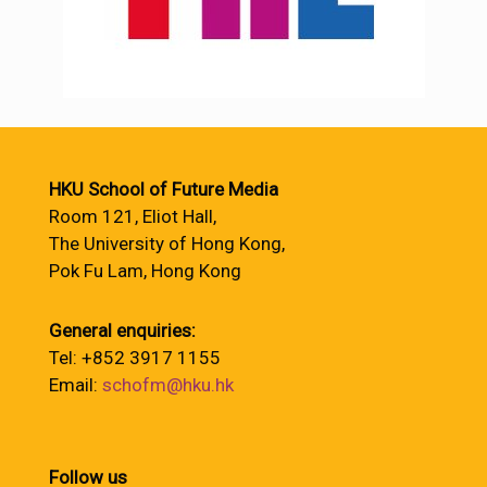
HKU School of Future Media
Room 121, Eliot Hall,
The University of Hong Kong,
Pok Fu Lam, Hong Kong
General enquiries:
Tel: +852 3917 1155
Email:
schofm@hku.hk
Follow us