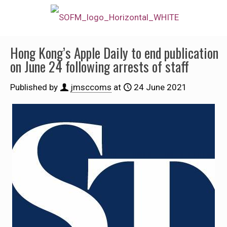
Hong Kong’s Apple Daily to end publication
on June 24 following arrests of staff
Published by
jmsccoms
at
24 June 2021