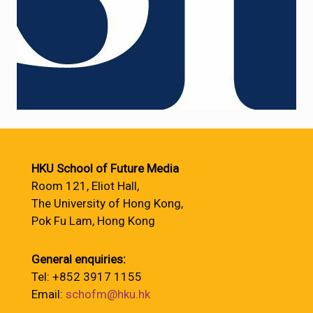
HKU School of Future Media
Room 121, Eliot Hall,
The University of Hong Kong,
Pok Fu Lam, Hong Kong
General enquiries:
Tel: +852 3917 1155
Email:
schofm@hku.hk