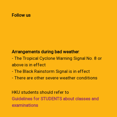
Follow us
Arrangements during bad weather
:
- The Tropical Cyclone Warning Signal No. 8 or
above is in effect
- The Black Rainstorm Signal is in effect
- There are other severe weather conditions
HKU students should refer to
Guidelines for STUDENTS about classes and
examinations