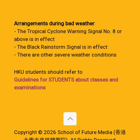
Arrangements during bad weather
:
- The Tropical Cyclone Warning Signal No. 8 or
above is in effect
- The Black Rainstorm Signal is in effect
- There are other severe weather conditions
HKU students should refer to
Guidelines for STUDENTS about classes and
examinations
Copyright © 2026 School of Future Media (香港