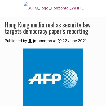
Hong Kong media reel as security law
targets democracy paper’s reporting
Published by
jmsccoms
at
22 June 2021