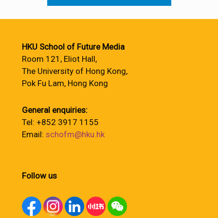
HKU School of Future Media
Room 121, Eliot Hall,
The University of Hong Kong,
Pok Fu Lam, Hong Kong
General enquiries:
Tel: +852 3917 1155
Email:
schofm@hku.hk
Follow us