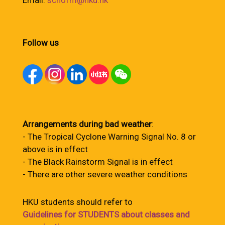
Email:
schofm@hku.hk
Follow us
Arrangements during bad weather
:
- The Tropical Cyclone Warning Signal No. 8 or
above is in effect
- The Black Rainstorm Signal is in effect
- There are other severe weather conditions
HKU students should refer to
Guidelines for STUDENTS about classes and