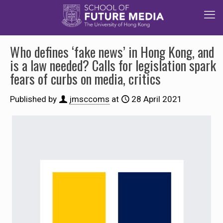
Who defines ‘fake news’ in Hong Kong, and
is a law needed? Calls for legislation spark
fears of curbs on media, critics
Published by
jmsccoms
at
28 April 2021