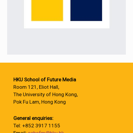
HKU School of Future Media
Room 121, Eliot Hall,
The University of Hong Kong,
Pok Fu Lam, Hong Kong
General enquiries:
Tel: +852 3917 1155