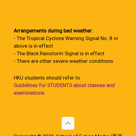
Arrangements during bad weather
:
- The Tropical Cyclone Warning Signal No. 8 or
above is in effect
- The Black Rainstorm Signal is in effect
- There are other severe weather conditions
HKU students should refer to
Guidelines for STUDENTS about classes and
examinations