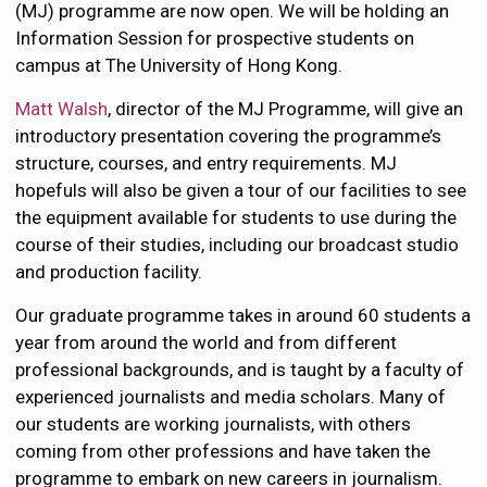
(MJ) programme are now open. We will be holding an
Information Session for prospective students on
campus at The University of Hong Kong.
Matt Walsh
, director of the MJ Programme, will give an
introductory presentation covering the programme’s
structure, courses, and entry requirements. MJ
hopefuls will also be given a tour of our facilities to see
the equipment available for students to use during the
course of their studies, including our broadcast studio
and production facility.
Our graduate programme takes in around 60 students a
year from around the world and from different
professional backgrounds, and is taught by a faculty of
experienced journalists and media scholars. Many of
our students are working journalists, with others
coming from other professions and have taken the
programme to embark on new careers in journalism.