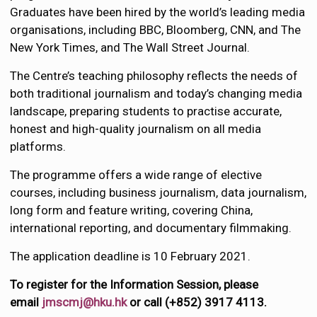
Graduates have been hired by the world’s leading media
organisations, including BBC, Bloomberg, CNN, and The
New York Times, and The Wall Street Journal.
The Centre’s teaching philosophy reflects the needs of
both traditional journalism and today’s changing media
landscape, preparing students to practise accurate,
honest and high-quality journalism on all media
platforms.
The programme offers a wide range of elective
courses, including business journalism, data journalism,
long form and feature writing, covering China,
international reporting, and documentary filmmaking.
The application deadline is 10 February 2021.
To register for the Information Session, please
email
jmscmj@hku.hk
or call (+852) 3917 4113.