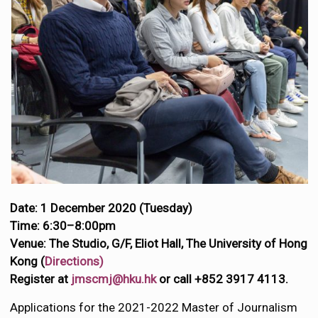
Date: 1 December 2020 (Tuesday)
Time: 6:30–8:00pm
Venue: The Studio, G/F, Eliot Hall, The University of Hong
Kong (
Directions)
Register at
jmscmj@hku.hk
or call +852 3917 4113.
Applications for the 2021-2022 Master of Journalism