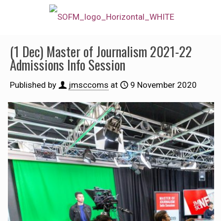
(1 Dec) Master of Journalism 2021-22
Admissions Info Session
Published by
jmsccoms
at
9 November 2020