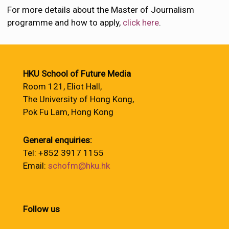
For more details about the Master of Journalism
programme and how to apply,
click here
.
HKU School of Future Media
Room 121, Eliot Hall,
The University of Hong Kong,
Pok Fu Lam, Hong Kong
General enquiries:
Tel: +852 3917 1155
Email:
schofm@hku.hk
Follow us