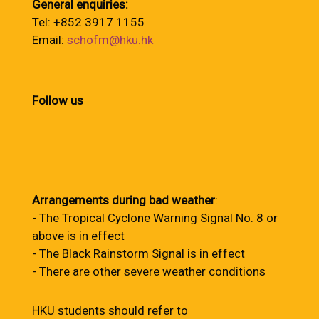
General enquiries:
Tel: +852 3917 1155
Email:
schofm@hku.hk
Follow us
Arrangements during bad weather
:
- The Tropical Cyclone Warning Signal No. 8 or
above is in effect
- The Black Rainstorm Signal is in effect
- There are other severe weather conditions
HKU students should refer to