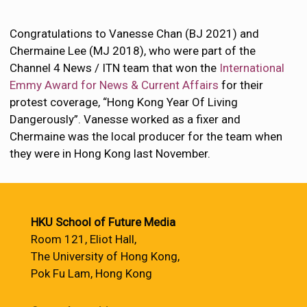
Congratulations to Vanesse Chan (BJ 2021) and
Chermaine Lee (MJ 2018), who were part of the
Channel 4 News / ITN team that won the
International
Emmy Award for News & Current Affairs
for their
protest coverage, “Hong Kong Year Of Living
Dangerously”. Vanesse worked as a fixer and
Chermaine was the local producer for the team when
they were in Hong Kong last November.
HKU School of Future Media
Room 121, Eliot Hall,
The University of Hong Kong,
Pok Fu Lam, Hong Kong