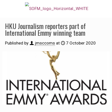
HKU Journalism reporters part of
International Emmy winning team
Published by
jmsccoms
at
7 October 2020