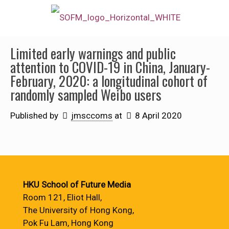
Limited early warnings and public
attention to COVID-19 in China, January-
February, 2020: a longitudinal cohort of
randomly sampled Weibo users
Published by
jmsccoms
at
8 April 2020
HKU School of Future Media
Room 121, Eliot Hall,
The University of Hong Kong,
Pok Fu Lam, Hong Kong