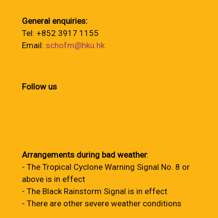
General enquiries:
Tel: +852 3917 1155
Email:
schofm@hku.hk
Follow us
Arrangements during bad weather
:
- The Tropical Cyclone Warning Signal No. 8 or
above is in effect
- The Black Rainstorm Signal is in effect
- There are other severe weather conditions