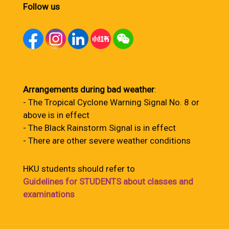
Follow us
Arrangements during bad weather
:
- The Tropical Cyclone Warning Signal No. 8 or
above is in effect
- The Black Rainstorm Signal is in effect
- There are other severe weather conditions
HKU students should refer to
Guidelines for STUDENTS about classes and
examinations