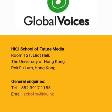
HKU School of Future Media
Room 121, Eliot Hall,
The University of Hong Kong,
Pok Fu Lam, Hong Kong
General enquiries:
Tel: +852 3917 1155
Email:
schofm@hku.hk