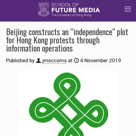
Beijing constructs an “independence” plot
for Hong Kong protests through
information operations
Published by
jmsccoms
at
4 November 2019