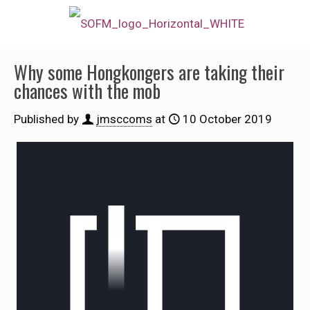
Why some Hongkongers are taking their
chances with the mob
Published by
jmsccoms
at
10 October 2019