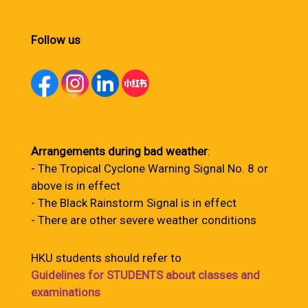
Follow us
Arrangements during bad weather
:
- The Tropical Cyclone Warning Signal No. 8 or
above is in effect
- The Black Rainstorm Signal is in effect
- There are other severe weather conditions
HKU students should refer to
Guidelines for STUDENTS about classes and
examinations