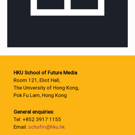
HKU School of Future Media
Room 121, Eliot Hall,
The University of Hong Kong,
Pok Fu Lam, Hong Kong
General enquiries:
Tel: +852 3917 1155
Email:
schofm@hku.hk