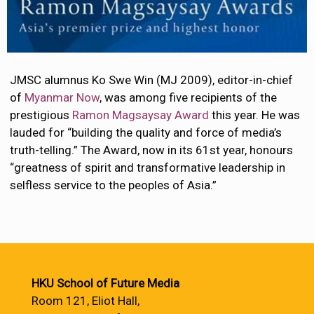
JMSC alumnus Ko Swe Win (MJ 2009), editor-in-chief
of
Myanmar Now
, was among five recipients of the
prestigious
Ramon Magsaysay Award
this year. He was
lauded for “building the quality and force of media’s
truth-telling.” The Award, now in its 61st year, honours
“greatness of spirit and transformative leadership in
selfless service to the peoples of Asia.”
HKU School of Future Media
Room 121, Eliot Hall,