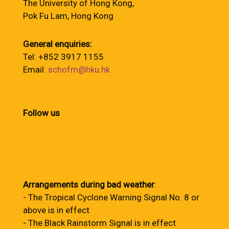
The University of Hong Kong,
Pok Fu Lam, Hong Kong
General enquiries:
Tel: +852 3917 1155
Email:
schofm@hku.hk
Follow us
Arrangements during bad weather
:
- The Tropical Cyclone Warning Signal No. 8 or
above is in effect
- The Black Rainstorm Signal is in effect