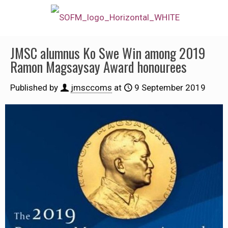
JMSC alumnus Ko Swe Win among 2019
Ramon Magsaysay Award honourees
Published by
jmsccoms
at
9 September 2019