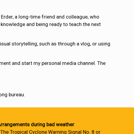
Erder, a long-time friend and colleague, who
d knowledge and being ready to teach the next
sual storytelling, such as through a vlog, or using
ipment and start my personal media channel. The
ng bureau.
rrangements during bad weather
:
 The Tropical Cyclone Warning Signal No. 8 or