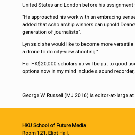
United States and London before his assignment t
“He approached his work with an embracing sense o
added that scholarship winners can uphold Deane’s
generation of journalists”.
Lyn said she would like to become more versatile at
a drone to do city-view shooting.”
Her HK$20,000 scholarship will be put to good use
options now in my mind include a sound recorder,
George W. Russell (MJ 2016) is editor-at-large a
HKU School of Future Media
Room 121, Eliot Hall,