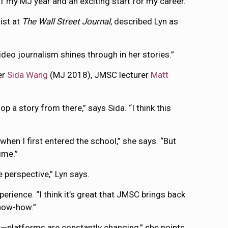
of my MJ year and an exciting start for my career.”
ist at
The Wall Street Journal
, described Lyn as
ideo journalism shines through in her stories.”
ner
Sida Wang
(MJ 2018), JMSC lecturer
Matt
p a story from there,” says Sida. “I think this
hen I first entered the school,” she says. “But
ime.”
perspective,” Lyn says.
ience. “I think it’s great that JMSC brings back
know-how.”
—platforms are constantly changing,” she points