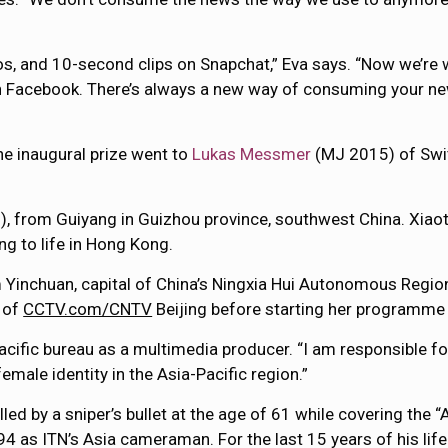
os, and 10-second clips on Snapchat,” Eva says. “Now we’re
on Facebook. There’s always a new way of consuming your new
The inaugural prize went to
Lukas Messmer
(MJ 2015) of Swi
, from Guiyang in Guizhou province, southwest China. Xia
g to life in Hong Kong.
Yinchuan, capital of China’s Ningxia Hui Autonomous Region
l of
CCTV.com/CNTV
Beijing before starting her programme
Pacific bureau as a multimedia producer. “I am responsible f
female identity in the Asia-Pacific region.”
ed by a sniper’s bullet at the age of 61 while covering the 
as ITN’s Asia cameraman. For the last 15 years of his life 