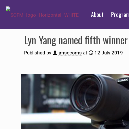
About
Progra
Lyn Yang named fifth winner 
Published by
jmsccoms
at
12 July 2019