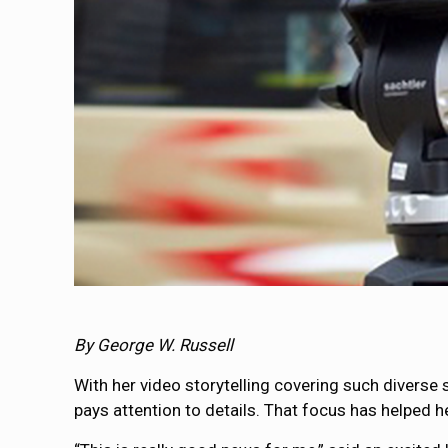
By George W. Russell
With her video storytelling covering such diverse
pays attention to details. That focus has helped h