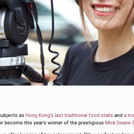
 subjects as
Hong Kong’s last traditional food stalls
and
a ma
er become this year’s winner of the prestigious
Mick Deane S