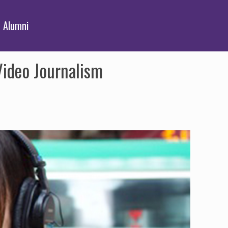
Alumni
Video Journalism