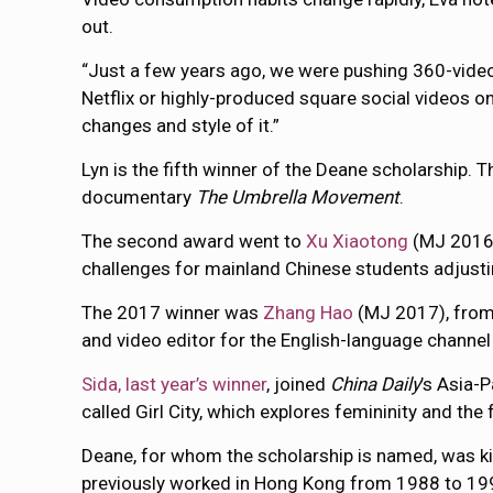
out.
“Just a few years ago, we were pushing 360-vide
Netflix or highly-produced square social videos 
changes and style of it.”
Lyn is the fifth winner of the Deane scholarship. 
documentary
The Umbrella Movement
.
The second award went to
Xu Xiaotong
(MJ 2016)
challenges for mainland Chinese students adjustin
The 2017 winner was
Zhang Hao
(MJ 2017), from 
and video editor for the English-language channe
Sida, last year’s winner
, joined
China Daily
’s Asia-
called Girl City, which explores femininity and the 
Deane, for whom the scholarship is named, was kill
previously worked in Hong Kong from 1988 to 1994 