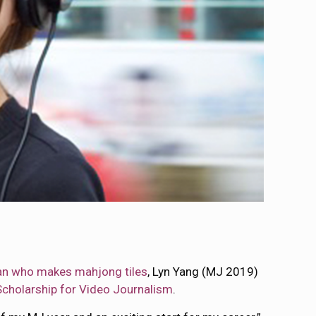
n who makes mahjong tiles
, Lyn Yang (MJ 2019)
cholarship for Video Journalism
.