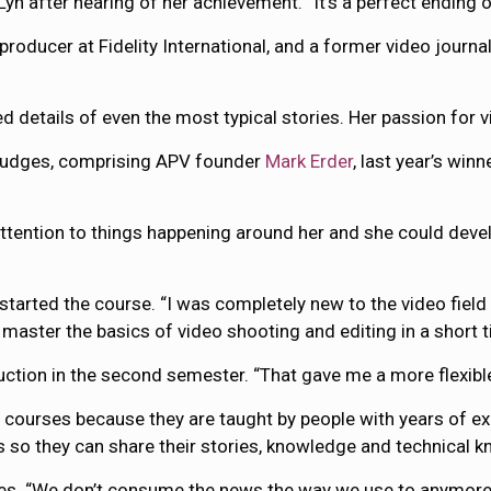
Lyn after hearing of her achievement. “It’s a perfect ending 
oducer at Fidelity International, and a former video journal
d details of even the most typical stories. Her passion for v
f judges, comprising APV founder
Mark Erder
, last year’s win
attention to things happening around her and she could develo
arted the course. “I was completely new to the video field w
aster the basics of video shooting and editing in a short t
tion in the second semester. “That gave me a more flexible 
urses because they are taught by people with years of exper
s so they can share their stories, knowledge and technical 
tes. “We don’t consume the news the way we use to anymore