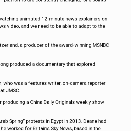
 watching animated 12-minute news explainers on
s video, and we need to be able to adapt to the
tzerland, a producer of the award-winning MSNBC
otong produced a documentary that explored
, who was a features writer, on-camera reporter
 at JMSC.
or producing a China Daily Originals weekly show
“Arab Spring” protests in Egypt in 2013. Deane had
he worked for Britain’s Sky News, based in the