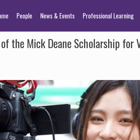
mme
People
News & Events
Professional Learning
of the Mick Deane Scholarship for 