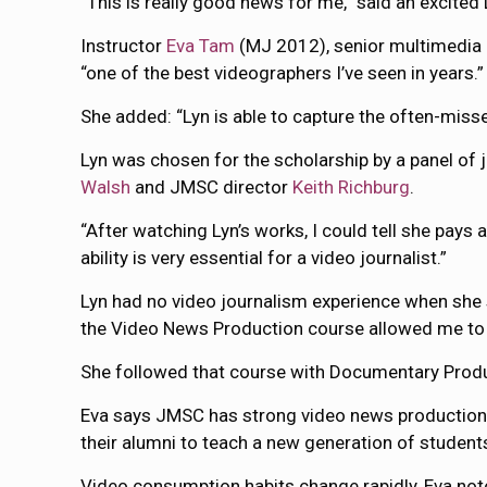
“This is really good news for me,” said an excited 
Instructor
Eva Tam
(MJ 2012), senior multimedia pr
“one of the best videographers I’ve seen in years.”
She added: “Lyn is able to capture the often-misse
Lyn was chosen for the scholarship by a panel o
Walsh
and JMSC director
Keith Richburg
.
“After watching Lyn’s works, I could tell she pays 
ability is very essential for a video journalist.”
Lyn had no video journalism experience when she st
the Video News Production course allowed me to m
She followed that course with Documentary Produc
Eva says JMSC has strong video news production co
their alumni to teach a new generation of student
Video consumption habits change rapidly, Eva no