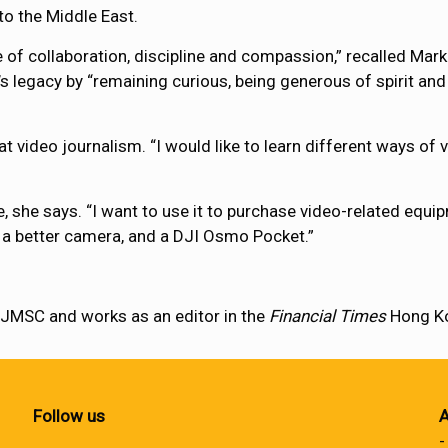
o the Middle East.
f collaboration, discipline and compassion,” recalled Mark 
 legacy by “remaining curious, being generous of spirit an
 video journalism. “I would like to learn different ways of vi
, she says. “I want to use it to purchase video-related equ
 a better camera, and a DJI Osmo Pocket.”
t JMSC and works as an editor in the
Financial Times
Hong Ko
Follow us
A
-