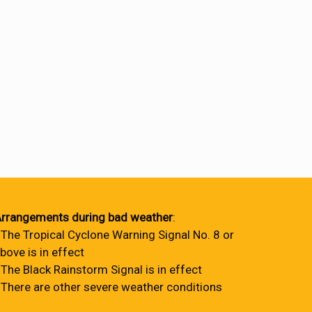
rrangements during bad weather
:
 The Tropical Cyclone Warning Signal No. 8 or
bove is in effect
 The Black Rainstorm Signal is in effect
 There are other severe weather conditions