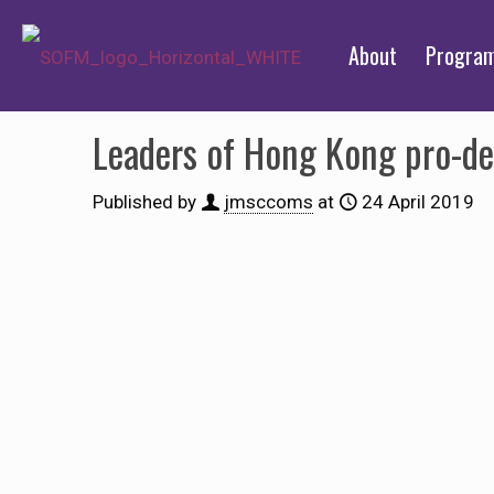
About
Progra
Leaders of Hong Kong pro-d
Published by
jmsccoms
at
24 April 2019