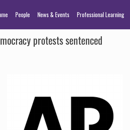
mme
People
News & Events
Professional Learning
emocracy protests sentenced