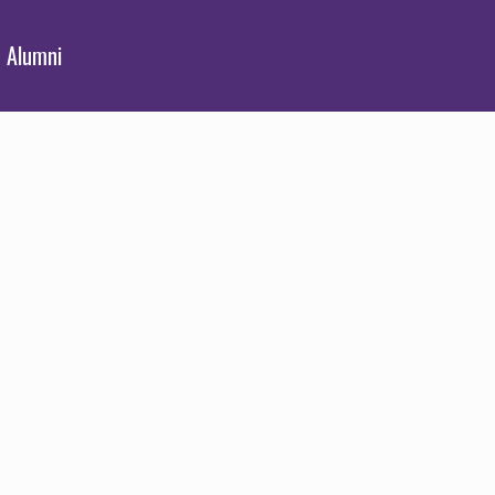
Alumni