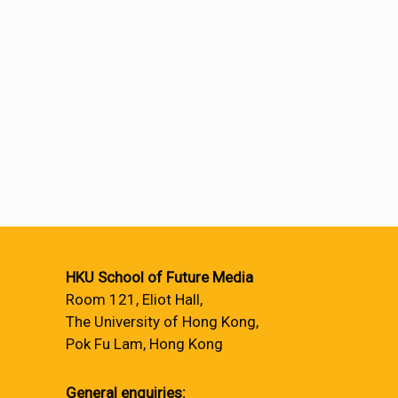
HKU School of Future Media
Room 121, Eliot Hall,
The University of Hong Kong,
Pok Fu Lam, Hong Kong
General enquiries: