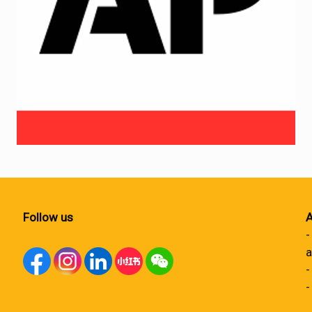
Follow us
A
-
a
-
-