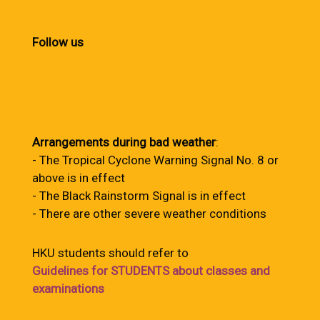
Follow us
Arrangements during bad weather
:
- The Tropical Cyclone Warning Signal No. 8 or
above is in effect
- The Black Rainstorm Signal is in effect
- There are other severe weather conditions
HKU students should refer to
Guidelines for STUDENTS about classes and
examinations