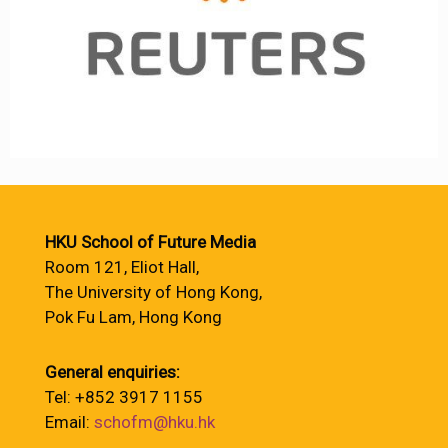
HKU School of Future Media
Room 121, Eliot Hall,
The University of Hong Kong,
Pok Fu Lam, Hong Kong
General enquiries:
Tel: +852 3917 1155
Email:
schofm@hku.hk