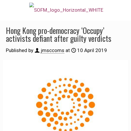
Hong Kong pro-democracy ‘Occupy’
activists defiant after guilty verdicts
Published by
jmsccoms
at
10 April 2019