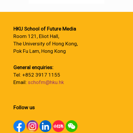
HKU School of Future Media
Room 121, Eliot Hall,
The University of Hong Kong,
Pok Fu Lam, Hong Kong
General enquiries:
Tel: +852 3917 1155
Email:
schofm@hku.hk
Follow us