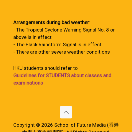
Arrangements during bad weather
:
- The Tropical Cyclone Warning Signal No. 8 or
above is in effect
- The Black Rainstorm Signal is in effect
- There are other severe weather conditions
HKU students should refer to
Guidelines for STUDENTS about classes and
examinations
Copyright © 2026 School of Future Media (香港