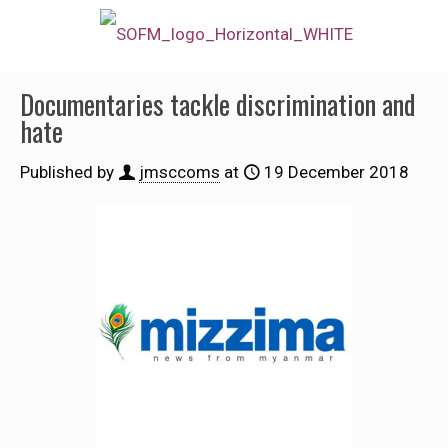
Documentaries tackle discrimination and
hate
Published by
jmsccoms
at
19 December 2018