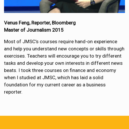
Venus Feng, Reporter,
Bloomberg
Master of Journalism 2015
Most of JMSC’s courses require hand-on experience
and help you understand new concepts or skills through
exercises. Teachers will encourage you to try different
tasks and develop your own interests in different news
beats. I took three courses on finance and economy
when I studied at JMSC, which has laid a solid
foundation for my current career as a business
reporter.