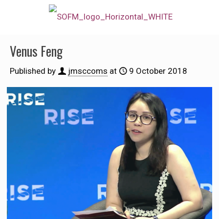
Venus Feng
Published by
jmsccoms
at
9 October 2018