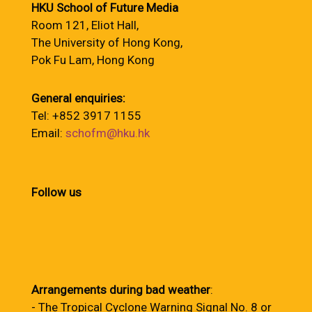
HKU School of Future Media
Room 121, Eliot Hall,
The University of Hong Kong,
Pok Fu Lam, Hong Kong
General enquiries:
Tel: +852 3917 1155
Email:
schofm@hku.hk
Follow us
Arrangements during bad weather
:
- The Tropical Cyclone Warning Signal No. 8 or